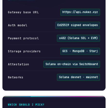
Gateway base URL
https://api.nukez.xyz
Auth model
Ed25519 signed envelopes
Payment protocol
x402 (Solana SOL + EVM)
Storage providers
GCS · MongoDB · Storj
Attestation
Solana on-chain via Switchboard
Networks
Solana devnet · mainnet
WHICH SHOULD I PICK?