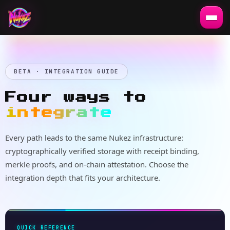
BETA · INTEGRATION GUIDE
Four ways to
integrate
Every path leads to the same Nukez infrastructure:
cryptographically verified storage with receipt binding,
merkle proofs, and on-chain attestation. Choose the
integration depth that fits your architecture.
QUICK REFERENCE