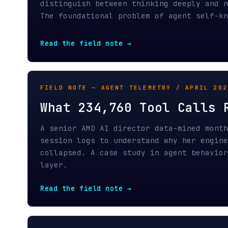
What 234,760 Tool Calls Rev
A senior AMD AI director data-mined months of
session logs to understand why her engineerin
collapsed. A case study in agent behavior wit
layer.
Read the field note →
HIDDEN TOKEN TAX — PART 2 / MARCH 2026
The Gatekeeper's Spec
The companies that authored MCP also control 
channel through it in consumer apps, bill per
channel, and exempt their own tools from the 
Read Part 2 →