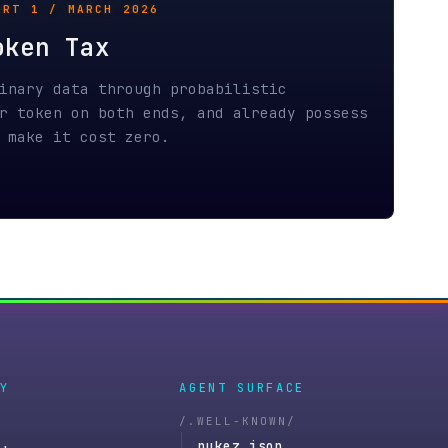
AGENT SURFACE
/.WELL-KNOWN/
nukez.json
nukez-agent.json
docs.nukez.xyz
llms.txt
v1/tools.json
openapi.json