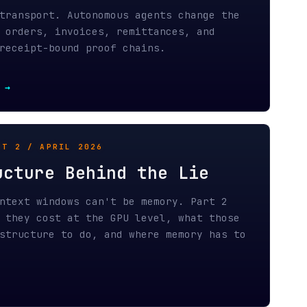
IL 2026
 Behind the Lie
ows can't be memory. Part 2
 at the GPU level, what those
to do, and where memory has to
ITECTURE / APRIL 2026
o Protocol
turns forensic agent