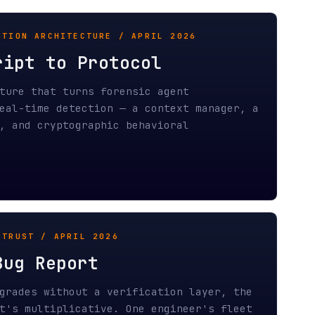
etection — a context manager, a
tographic behavioral
PRIL 2026
port
hout a verification layer, the
licative. One engineer's fleet
trust compounds into
NOMICS / APRIL 2026