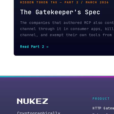
PRODUCT
NUKEZ
HTTP Gateway
Cryptographically
Nukez Agent
verifiable infrastructure
Gateway API
purpose-built for
SDK · PyPI
autonomous agents. SVM +
MCP server
EVM compatible via Solana
Pricing
and Monad.
Status
Changelog
Pay → Store → Prove