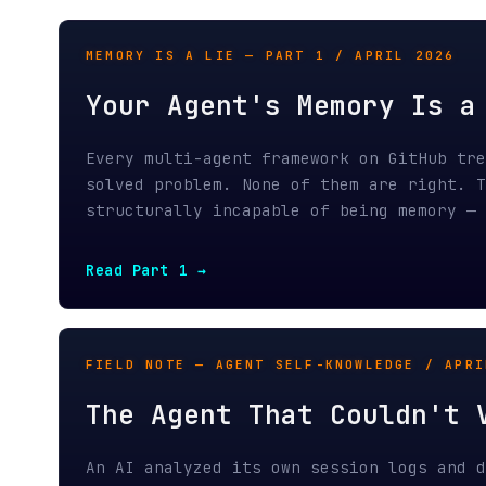
Every multi-agent framework on GitHub treats 
solved problem. None of them are right. The c
structurally incapable of being memory — and 
Read Part 1 →
FIELD NOTE — AGENT SELF-KNOWLEDGE / APRIL 20
The Agent That Couldn't Ver
An AI analyzed its own session logs and disco
distinguish between thinking deeply and not t
The foundational problem of agent self-knowle
Read the field note →
FIELD NOTE — AGENT TELEMETRY / APRIL 2026