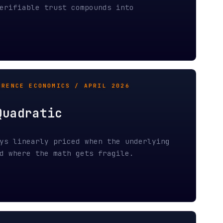
tic
y priced when the underlying
e math gets fragile.
RCH 2026
ax
 through probabilistic
 both ends, and already possess
ost zero.