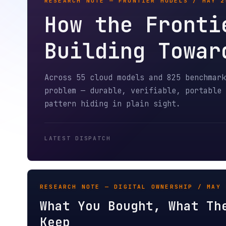
How the Frontier
Building Toward 
Across 55 cloud models and 825 benchmark run
problem — durable, verifiable, portable agen
pattern hiding in plain sight.
LATEST DISPATCH
RESEARCH NOTE — DIGITAL OWNERSHIP / MAY 2026
What You Bought, What They 
Keep
An agent buys you a movie. Twenty months late
is gone. The movie is not. A field report on 
libraries and digital ownership.