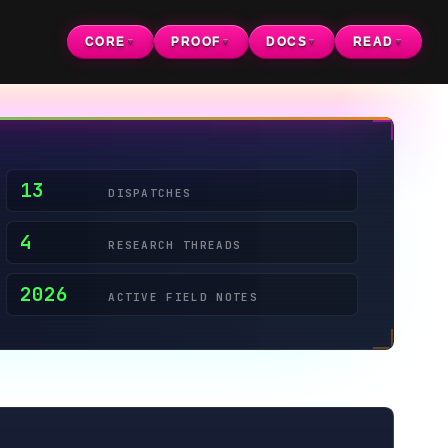
CORE
PROOF
DOCS
READ
▼
▼
▼
▼
DISPATCHES
RESEARCH THREADS
ACTIVE FIELD NOTES