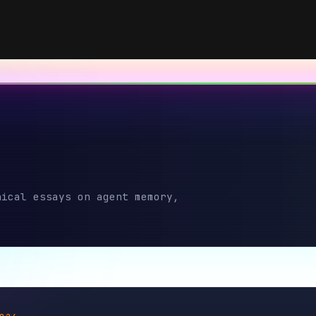
13
4
 essays on agent memory,
2026