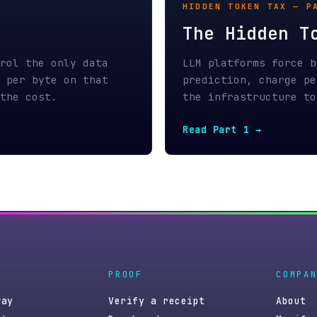
PROOF
COMPANY
Verify a receipt
About
Benchmark
Manifesto
GitHub
Blog
Press kit
Contact