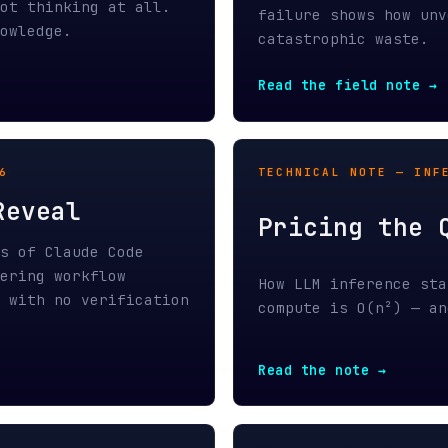
eal
Pricing the Quadra
 Claude Code
g workflow
How LLM inference stays linearl
h no verification
compute is O(n²) — and where th
Read the note →
HIDDEN TOKEN TAX — PART 1 / MA
The Hidden Token T
the only data
LLM platforms force binary data
 byte on that
prediction, charge per token on
cost.
the infrastructure to make it c
Read Part 1 →