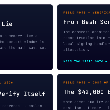
memory like a
reconstruction into real-time d
ontext window is
local signing handler, and cryp
the math says so.
attestation.
Read the field note →
26
FIELD NOTE — COST OF TRUST / A
The $42,000 Bug Re
ify Itself
When agent quality degrades wit
vered it couldn't
cost isn't linear — it's multip
hinking at all.
failure shows how unverifiable 
dge.
catastrophic waste.
Read the field note →
TECHNICAL NOTE — INFERENCE ECO