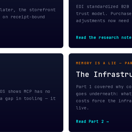
Read the research note →
MEMORY IS A LIE — PART 2 / APR
The Infrastructure
Part 1 covered why context wind
hows MCP has no
goes underneath: what they cost
p in tooling — it
costs force the infrastructure 
live.
Read Part 2 →
FIELD NOTE — VERIFICATION ARCH
From Bash Script t
e
The concrete architecture that 