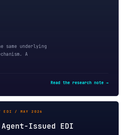
derlying
A
Read the research note →
Y 2026
-Issued EDI
 Autonomous agents change the
nvoices, remittances, and
und proof chains.