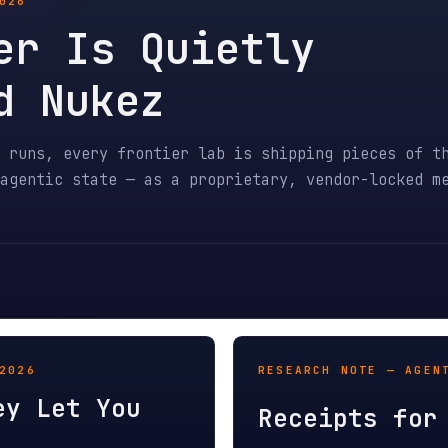
 Is Quietly
Nukez
s, every frontier lab is shipping pieces of the same un
tic state — as a proprietary, vendor-locked mechanism. 
RESEARCH NOTE — AGENT EDI / MA
Let You
Receipts for Agent
EDI standardized B2B transport.
r, the storefront
trust model. Purchase orders, i
receipt-bound
adjustments now need receipt-bo