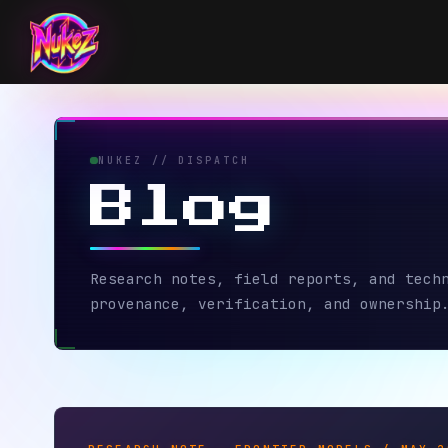
NUKEZ // DISPATCH
Blog
Research notes, field reports, and technical
provenance, verification, and ownership.
RESEARCH NOTE — FRONTIER MODELS / MAY 2026