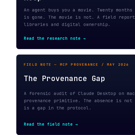
Read the research note →
FIELD NOTE — MCP PROVENANCE / MAY 2026
The Provenance Gap
A forensic audit of Claude Desktop on macOS s
provenance primitive. The absence is not a ga
is a gap in the protocol.
Read the field note →
MEMORY IS A LIE — PART 1 / APRIL 2026
Your Agent's Memory Is a Li