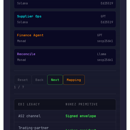
Solana
Ed25519
Supplier Ops
GPT
Solana
Ed25519
Finance Agent
GPT
Monad
secp256k1
Reconcile
Llama
Monad
secp256k1
Reset
Back
Next
Mapping
1
/
7
EDI LEGACY
NUKEZ PRIMITIVE
MEANI
AS2 channel
Signed envelope
Keypa
Trading-partner