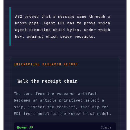
AS2 proved that a message came through a
known pipe. Agent EDI has to prove which
agent committed which bytes, under which
key, against which prior receipts.
INTERACTIVE RESEARCH RECORD
Walk the receipt chain
The demo from the research artifact
becomes an article primitive: select a
step, inspect the receipts, then map the
EDI trust model to the Nukez trust model.
Buyer AP
Claude