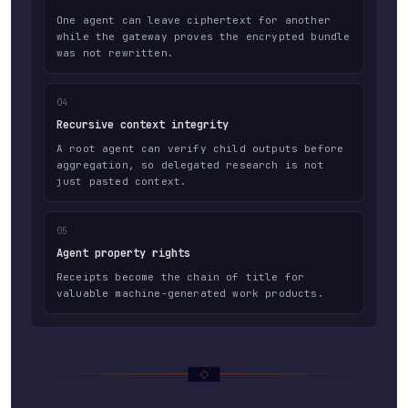
One agent can leave ciphertext for another
while the gateway proves the encrypted bundle
was not rewritten.
04
Recursive context integrity
A root agent can verify child outputs before
aggregation, so delegated research is not
just pasted context.
05
Agent property rights
Receipts become the chain of title for
valuable machine-generated work products.