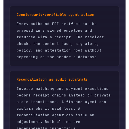
Counterparty-verifiable agent action
Every outbound EDI artifact can be
wrapped in a signed envelope and
returned with a receipt. The receiver
checks the content hash, signature,
policy, and attestation root without
depending on the sender's database.
Reconciliation as audit substrate
Invoice matching and payment exceptions
become receipt chains instead of private
state transitions. A finance agent can
explain why it paid less. A
reconciliation agent can issue an
adjustment. Both claims are
independently inspectable.