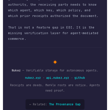
authority, the receiving party needs to know
which agent, which key, which policy, and
which prior receipts authorized the document.
That is not a feature gap in EDI. It is the
missing verification layer for agent-mediated
commerce.
◆
Nukez
— Verifiable storage for autonomous agents.
nukez.xyz
·
api.nukez.xyz
·
github
Receipts are deeds. Merkle roots are notice. Agents
need proof.
← Related:
The Provenance Gap