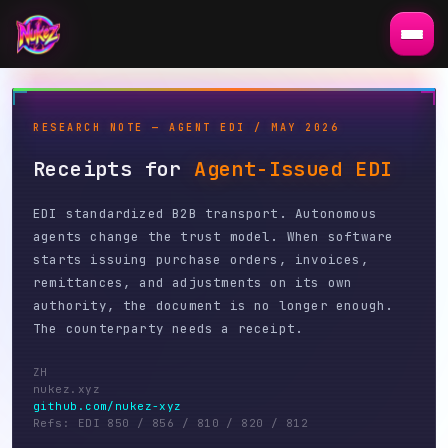
RESEARCH NOTE — AGENT EDI / MAY 2026
Receipts for
Agent-Issued EDI
EDI standardized B2B transport. Autonomous
agents change the trust model. When software
starts issuing purchase orders, invoices,
remittances, and adjustments on its own
authority, the document is no longer enough.
The counterparty needs a receipt.
ZH
nukez.xyz
github.com/nukez-xyz
Refs: EDI 850 / 856 / 810 / 820 / 812