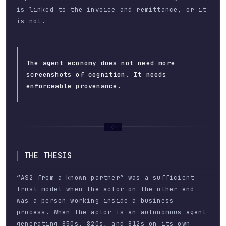
is linked to the invoice and remittance, or it
is not.
The agent economy does not need more
screenshots of cognition. It needs
enforceable provenance.
THE THESIS
“AS2 from a known partner” was a sufficient
trust model when the actor on the other end
was a person working inside a business
process. When the actor is an autonomous agent
generating 850s, 820s, and 812s on its own