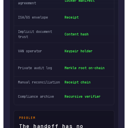
Locker manifest
Permi
agreement
Docum
ISA/GS envelope
Receipt
polic
Implicit document
Tampe
Content hash
trust
bytes
Crypt
VAN operator
Keypair holder
vendo
Publi
Private audit log
Merkle root on-chain
party
Manual reconciliation
Receipt chain
Linke
Third
Compliance archive
Recursive verifier
trust
PROBLEM
The handoff has no