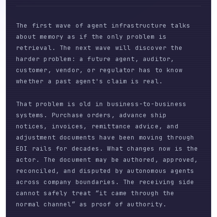
The first wave of agent infrastructure talks
about memory as if the only problem is
retrieval. The next wave will discover the
harder problem: a future agent, auditor,
customer, vendor, or regulator has to know
whether a past agent's claim is real.
That problem is old in business-to-business
systems. Purchase orders, advance ship
notices, invoices, remittance advice, and
adjustment documents have been moving through
EDI rails for decades. What changes now is the
actor. The document may be authored, approved,
reconciled, and disputed by autonomous agents
across company boundaries. The receiving side
cannot safely treat “it came through the
normal channel” as proof of authority.