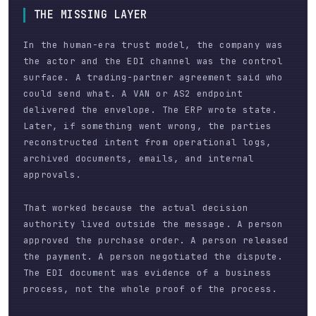
THE MISSING LAYER
In the human-era trust model, the company was
the actor and the EDI channel was the control
surface. A trading-partner agreement said who
could send what. A VAN or AS2 endpoint
delivered the envelope. The ERP wrote state.
Later, if something went wrong, the parties
reconstructed intent from operational logs,
archived documents, emails, and internal
approvals.
That worked because the actual decision
authority lived outside the message. A person
approved the purchase order. A person released
the payment. A person negotiated the dispute.
The EDI document was evidence of a business
process, not the whole proof of the process.