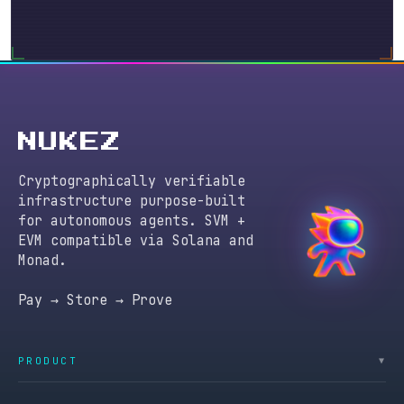
NUKEZ
Cryptographically verifiable
infrastructure purpose-built
for autonomous agents. SVM +
EVM compatible via Solana and
Monad.
Pay → Store → Prove
PRODUCT
▼