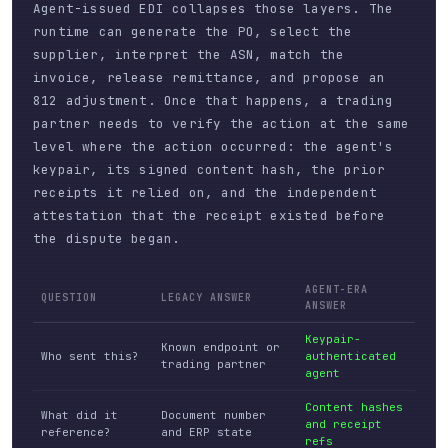
Agent-issued EDI collapses those layers. The
runtime can generate the PO, select the
supplier, interpret the ASN, match the
invoice, release remittance, and propose an
812 adjustment. Once that happens, a trading
partner needs to verify the action at the same
level where the action occurred: the agent's
keypair, its signed content hash, the prior
receipts it relied on, and the independent
attestation that the receipt existed before
the dispute began.
AGENT-ERA
QUESTION
LEGACY ANSWER
ANSWER
Keypair-
Known endpoint or
Who sent this?
authenticated
trading partner
agent
Content hashes
What did it
Document number
and receipt
reference?
and ERP state
refs