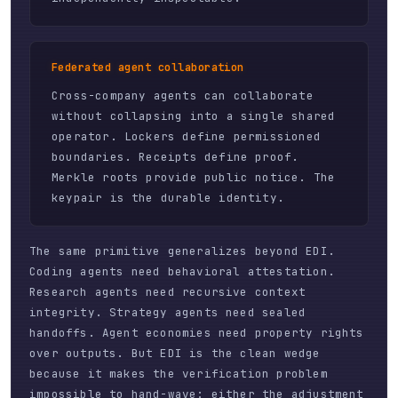
Federated agent collaboration
Cross-company agents can collaborate
without collapsing into a single shared
operator. Lockers define permissioned
boundaries. Receipts define proof.
Merkle roots provide public notice. The
keypair is the durable identity.
The same primitive generalizes beyond EDI.
Coding agents need behavioral attestation.
Research agents need recursive context
integrity. Strategy agents need sealed
handoffs. Agent economies need property rights
over outputs. But EDI is the clean wedge
because it makes the verification problem
impossible to hand-wave: either the adjustment