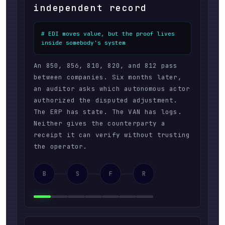
independent record
# EDI moves value, but the proof lives 
inside somebody's system
An 850, 856, 810, 820, and 812 pass
between companies. Six months later,
an auditor asks which autonomous actor
authorized the disputed adjustment.
The ERP has state. The VAN has logs.
Neither gives the counterparty a
receipt it can verify without trusting
the operator.
B
S
F
R