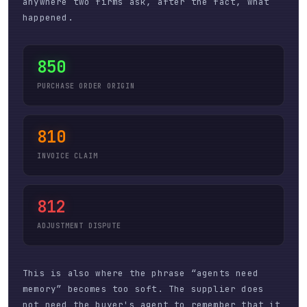
anywhere two firms ask, after the fact, what
happened.
850
PURCHASE ORDER ORIGIN
810
INVOICE CLAIM
812
ADJUSTMENT DISPUTE
This is also where the phrase “agents need
memory” becomes too soft. The supplier does
not need the buyer's agent to remember that it