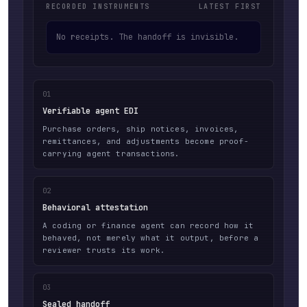
RECORDED INSTRUMENTS
LATEST FIRST
No receipts. The handoff is invisible.
01
Verifiable agent EDI
Purchase orders, ship notices, invoices,
remittances, and adjustments become proof-
carrying agent transactions.
02
Behavioral attestation
A coding or finance agent can record how it
behaved, not merely what it output, before a
reviewer trusts its work.
03
Sealed handoff