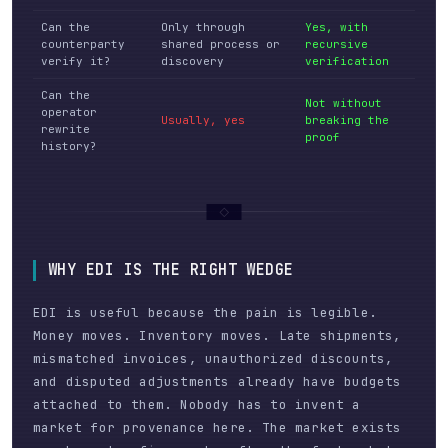
Can the
Only through
Yes, with
counterparty
shared process or
recursive
verify it?
discovery
verification
Can the
Not without
operator
Usually, yes
breaking the
rewrite
proof
history?
WHY EDI IS THE RIGHT WEDGE
EDI is useful because the pain is legible.
Money moves. Inventory moves. Late shipments,
mismatched invoices, unauthorized discounts,
and disputed adjustments already have budgets
attached to them. Nobody has to invent a
market for provenance here. The market exists