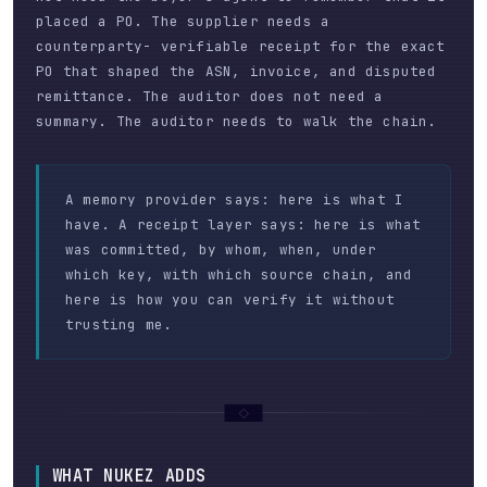
placed a PO. The supplier needs a
counterparty- verifiable receipt for the exact
PO that shaped the ASN, invoice, and disputed
remittance. The auditor does not need a
summary. The auditor needs to walk the chain.
A memory provider says: here is what I
have. A receipt layer says: here is what
was committed, by whom, when, under
which key, with which source chain, and
here is how you can verify it without
trusting me.
WHAT NUKEZ ADDS