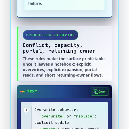
failure.
PRODUCTION BEHAVIOR
Conflict, capacity,
portal, returning owner
These rules make the surface predictable
once it leaves a notebook: explicit
overwrites, explicit expansion, portal
reads, and short returning-owner flows.
Copy
TEXT
Overwrite behavior:
1
- 
"overwrite"
 or 
"replace"
: 
explicit update
- 
"update"
: ambiguous; agent 