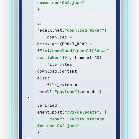
named run-042.json"
})
if 
recall.get(
"download_token"
):
    download = 
httpx.get(FRONT_DOOR + 
f
"/v1/download/{recall['downl
oad_token']}"
, timeout=60)
    file_bytes = 
download.content
else:
    file_bytes = 
recall[
"payload"
].encode()
2
verified = 
agent_post(
"/v1/delegate"
, {
"task"
: 
"Verify storage 
for run-042.json"
})