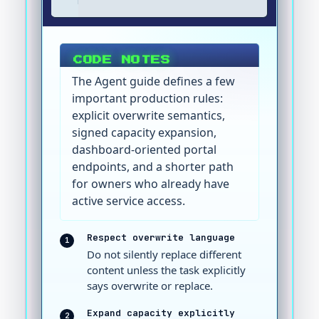
CODE NOTES
The Agent guide defines a few
important production rules:
explicit overwrite semantics,
signed capacity expansion,
dashboard-oriented portal
endpoints, and a shorter path
for owners who already have
active service access.
Respect overwrite language
1
Do not silently replace different
content unless the task explicitly
says overwrite or replace.
Expand capacity explicitly
2