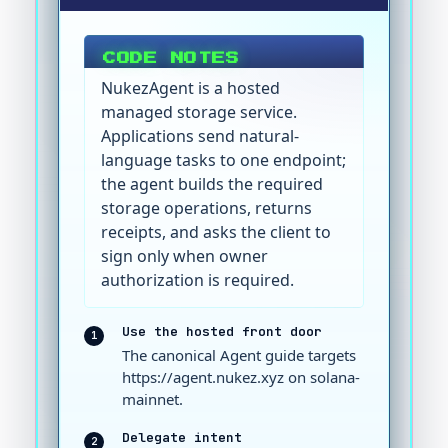
CODE NOTES
NukezAgent is a hosted
managed storage service.
Applications send natural-
language tasks to one endpoint;
the agent builds the required
storage operations, returns
receipts, and asks the client to
sign only when owner
authorization is required.
Use the hosted front door
1
The canonical Agent guide targets
https://agent.nukez.xyz on solana-
mainnet.
Delegate intent
2