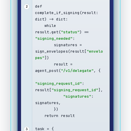
def 
2
complete_if_signing(result: 
dict) -> dict:
    while 
result.get(
"status"
) == 
"signing_needed"
:
        signatures = 
sign_envelopes(result[
"envelo
pes"
])
        result = 
agent_post(
"/v1/delegate"
, {
"signing_request_id"
: 
result[
"signing_request_id"
],
"signatures"
: 
signatures,
        })
    return result
task = {
3