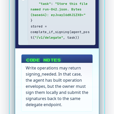
"task"
: 
"Store this file 
named run-042.json. Bytes 
(base64): eyJvayI6dHJ1ZX0="
}
stored = 
complete_if_signing(agent_pos
t(
"/v1/delegate"
, task))
CODE NOTES
Write operations may return
signing_needed. In that case,
the agent has built operation
envelopes, but the owner must
sign them locally and submit the
signatures back to the same
delegate endpoint.