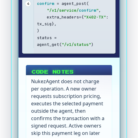
confirm
 = agent_post(
4
"/v1/service/
confirm
"
,
    extra_headers={
"X402-TX"
: 
tx_sig},
)
status = 
agent_get(
"/v1/status"
)
CODE NOTES
NukezAgent does not charge
per operation. A new owner
requests subscription pricing,
executes the selected payment
outside the agent, then
confirms the transaction with a
signed request. Active owners
skip this payment leg on later