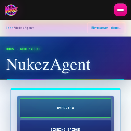
Docs
/
NukezAgent
Browse docs
▾
DOCS · NUKEZAGENT
NukezAgent
OVERVIEW
SIGNING BRIDGE