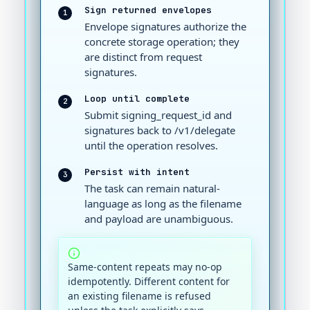
Sign returned envelopes
1
Envelope signatures authorize the
concrete storage operation; they
are distinct from request
signatures.
Loop until complete
2
Submit signing_request_id and
signatures back to /v1/delegate
until the operation resolves.
Persist with intent
3
The task can remain natural-
language as long as the filename
and payload are unambiguous.
Same-content repeats may no-op
idempotently. Different content for
an existing filename is refused