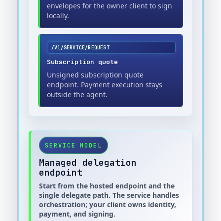
envelopes for the owner client to sign
locally.
/V1/SERVICE/REQUEST
Subscription quote
Unsigned subscription quote
endpoint. Payment execution stays
outside the agent.
SERVICE MODEL
Managed delegation
endpoint
Start from the hosted endpoint and the
single delegate path. The service handles
orchestration; your client owns identity,
payment, and signing.