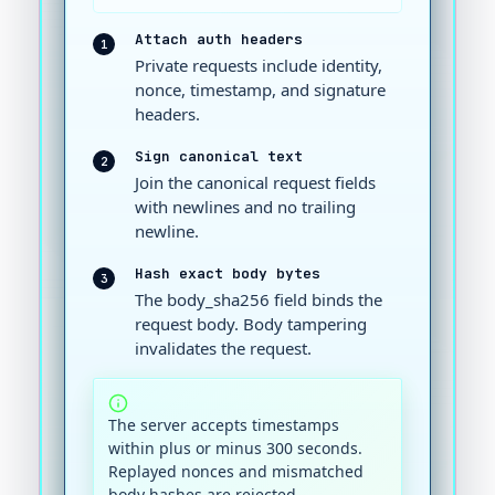
Attach auth headers
1
Private requests include identity,
nonce, timestamp, and signature
headers.
Sign canonical text
2
Join the canonical request fields
with newlines and no trailing
newline.
Hash exact body bytes
3
The body_sha256 field binds the
request body. Body tampering
invalidates the request.
The server accepts timestamps
within plus or minus 300 seconds.
Replayed nonces and mismatched
body hashes are rejected.