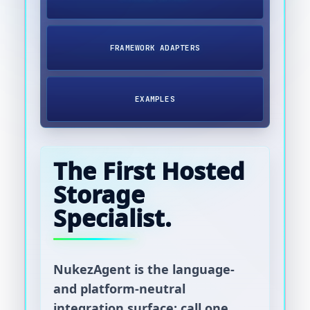
FRAMEWORK ADAPTERS
EXAMPLES
The First Hosted
Storage
Specialist.
NukezAgent is the language-
and platform-neutral
integration surface: call one