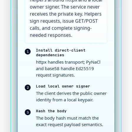
owner signer. The service never
receives the private key. Helpers
sign requests, issue GET/POST
calls, and complete signing-
needed responses.
Install direct-client
1
dependencies
httpx handles transport; PyNaCl
and base58 handle Ed25519
request signatures.
Load local owner signer
2
The client derives the public owner
identity from a local keypair.
Hash the body
3
The body hash must match the
exact request payload semantics.