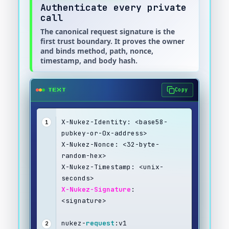
Authenticate every private
call
The canonical request signature is the
first trust boundary. It proves the owner
and binds method, path, nonce,
timestamp, and body hash.
Copy
TEXT
X-Nukez-Identity: <base58-
1
pubkey-or-0x-address>
X-Nukez-Nonce: <32-byte-
random-hex>
X-Nukez-Timestamp: <unix-
seconds>
X-Nukez-Signature
: 
<signature>
nukez-
request
:v1
2