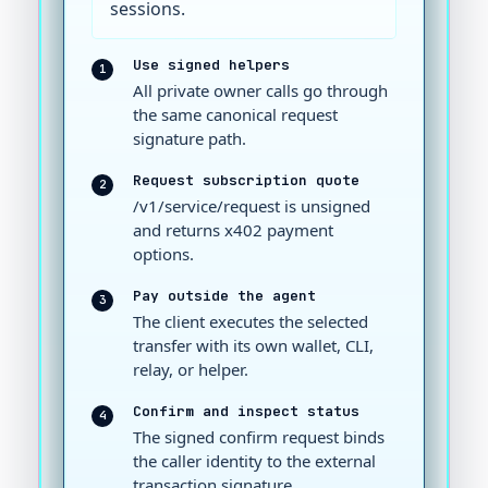
sessions.
Use signed helpers
1
All private owner calls go through
the same canonical request
signature path.
Request subscription quote
2
/v1/service/request is unsigned
and returns x402 payment
options.
Pay outside the agent
3
The client executes the selected
transfer with its own wallet, CLI,
relay, or helper.
Confirm and inspect status
4
The signed confirm request binds
the caller identity to the external
transaction signature.