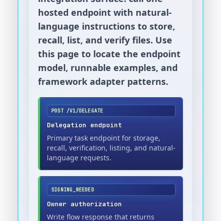
hosted endpoint with natural-
language instructions to store,
recall, list, and verify files. Use
this page to locate the endpoint
model, runnable examples, and
framework adapter patterns.
POST /V1/DELEGATE
Delegation endpoint
Primary task endpoint for storage,
recall, verification, listing, and natural-
language requests.
SIGNING_NEEDED
Owner authorization
Write flow response that returns