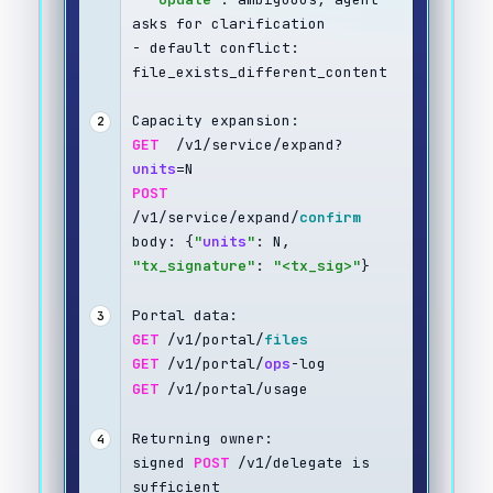
asks for clarification
- default conflict: 
file_exists_different_content
Capacity expansion:
2
GET
  /v1/service/expand?
units
=N
POST
/v1/service/expand/
confirm
body: {
"
units
"
: N, 
"tx_signature"
: 
"<tx_sig>"
}
Portal data:
3
GET
 /v1/portal/
files
GET
 /v1/portal/
ops
-log
GET
 /v1/portal/usage
Returning owner:
4
signed 
POST
 /v1/delegate is 
sufficient