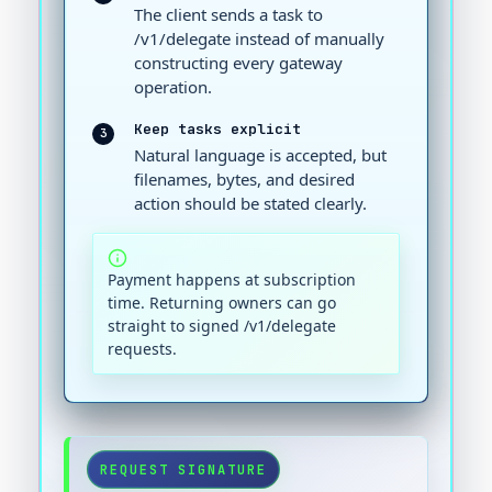
The client sends a task to
/v1/delegate instead of manually
constructing every gateway
operation.
Keep tasks explicit
3
Natural language is accepted, but
filenames, bytes, and desired
action should be stated clearly.
Payment happens at subscription
time. Returning owners can go
straight to signed /v1/delegate
requests.
REQUEST SIGNATURE