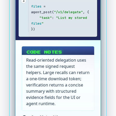
3
files
 = 
agent_post(
"/v1/delegate"
, {
"task"
: 
"List my stored 
files
"
})
CODE NOTES
Read-oriented delegation uses
the same signed request
helpers. Large recalls can return
a one-time download token;
verification returns a concise
summary with structured
evidence fields for the UI or
agent runtime.