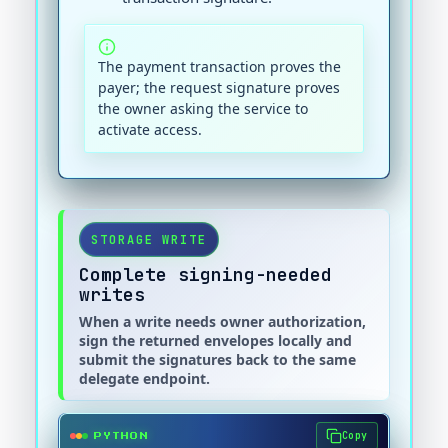
The payment transaction proves the
payer; the request signature proves
the owner asking the service to
activate access.
STORAGE WRITE
Complete signing-needed
writes
When a write needs owner authorization,
sign the returned envelopes locally and
submit the signatures back to the same
delegate endpoint.
Copy
PYTHON