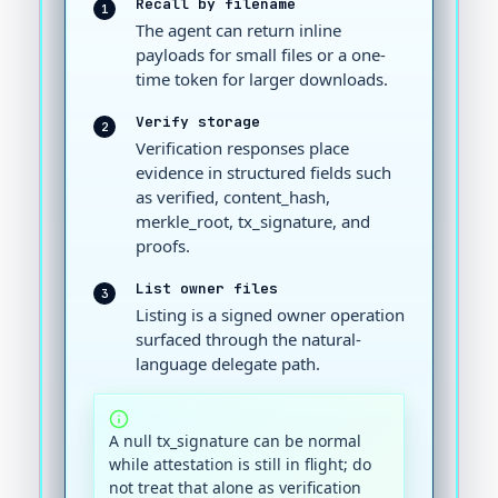
Recall by filename
1
The agent can return inline
payloads for small files or a one-
time token for larger downloads.
Verify storage
2
Verification responses place
evidence in structured fields such
as verified, content_hash,
merkle_root, tx_signature, and
proofs.
List owner files
3
Listing is a signed owner operation
surfaced through the natural-
language delegate path.
A null tx_signature can be normal
while attestation is still in flight; do
not treat that alone as verification