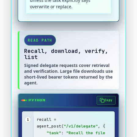
unless the task explicitly says
overwrite or replace.
READ PATH
Recall, download, verify,
list
Signed delegate requests cover retrieval
and verification. Large file downloads use
short-lived bearer tokens returned by the
agent.
Copy
PYTHON
recall = 
1
agent_post(
"/v1/delegate"
, {
"task"
: 
"Recall the file 