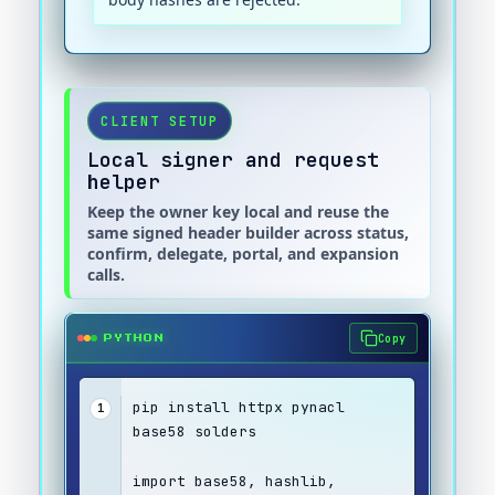
CLIENT SETUP
Local signer and request
helper
Keep the owner key local and reuse the
same signed header builder across status,
confirm, delegate, portal, and expansion
calls.
Copy
PYTHON
pip install httpx pynacl 
1
base58 solders
import base58, hashlib, 