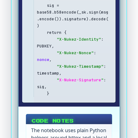
    sig = 
base58.b58encode(_sk.sign(msg
.encode()).signature).decode(
)
    return {
"X-Nukez-Identity"
: 
PUBKEY,
"X-Nukez-Nonce"
: 
nonce
,
"X-Nukez-Timestamp"
: 
timestamp,
"
X-Nukez-Signature
"
: 
sig,
    }
CODE NOTES
The notebook uses plain Python
helpers around httpx and a local