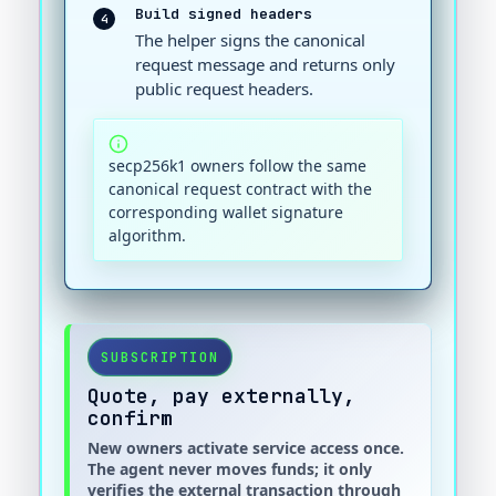
Build signed headers
4
The helper signs the canonical
request message and returns only
public request headers.
secp256k1 owners follow the same
canonical request contract with the
corresponding wallet signature
algorithm.
SUBSCRIPTION
Quote, pay externally,
confirm
New owners activate service access once.
The agent never moves funds; it only
verifies the external transaction through