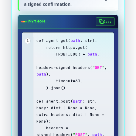
a signed confirmation.
Copy
PYTHON
def agent_get(
path
: str):
1
    return httpx.get(
        FRONT_DOOR + 
path
,
headers=signed_headers(
"
GET
"
, 
path
),
        timeout=60,
    ).json()
def agent_post(
path
: str, 
body: dict | None = None, 
extra_headers: dict | None = 
None):
    headers = 
signed_headers(
"
POST
"
, 
path
, 