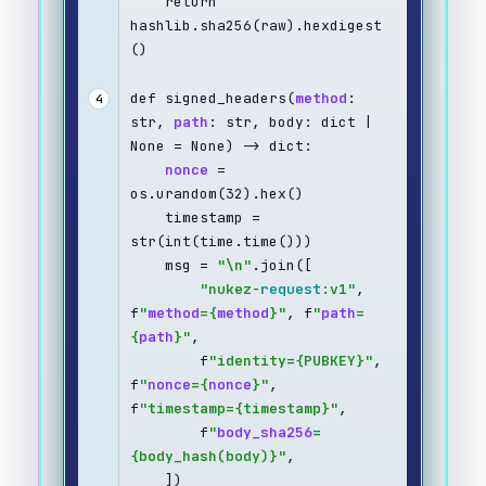
    return 
hashlib.sha256(raw).hexdigest
()
def signed_headers(
method
: 
4
str, 
path
: str, body: dict | 
None = None) -> dict:
nonce
 = 
os.urandom(32).hex()
    timestamp = 
str(int(time.time()))
    msg = 
"\n"
.join([
"nukez-
request
:v1"
, 
f
"
method
={
method
}"
, f
"
path
=
{
path
}"
,
        f
"identity={PUBKEY}"
, 
f
"
nonce
={
nonce
}"
, 
f
"timestamp={timestamp}"
,
        f
"
body_sha256
=
{body_hash(body)}"
,
    ])