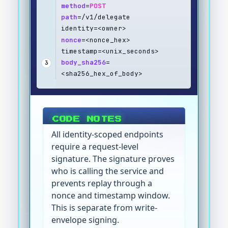
method
=
POST
path
=/v1/delegate
identity=<owner>
nonce
=<nonce_hex>
timestamp=<unix_seconds>
body_sha256
=
3
<sha256_hex_of_body>
CODE NOTES
All identity-scoped endpoints
require a request-level
signature. The signature proves
who is calling the service and
prevents replay through a
nonce and timestamp window.
This is separate from write-
envelope signing.