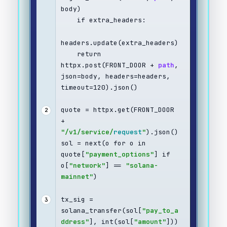
body)
    if extra_headers:
headers.update(extra_headers)
    return 
httpx.post(FRONT_DOOR + 
path
, 
json=body, headers=headers, 
timeout=120).json()
quote = httpx.get(FRONT_DOOR 
2
+ 
"/v1/service/
request
"
).json()
sol = next(o for o in 
quote[
"payment_options"
] if 
o[
"network"
] == 
"solana-
mainnet"
)
tx_sig = 
3
solana_transfer(sol[
"pay_to_a
ddress"
], int(sol[
"amount"
]))