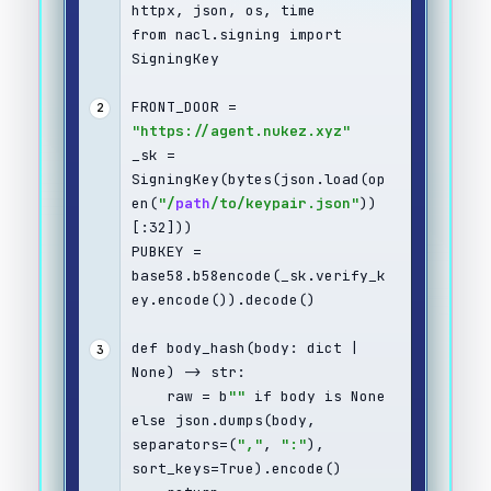
httpx, json, os, time
from nacl.signing import 
SigningKey
FRONT_DOOR = 
2
"https://agent.nukez.xyz"
_sk = 
SigningKey(bytes(json.load(op
en(
"/
path
/to/keypair.json"
))
[:32]))
PUBKEY = 
base58.b58encode(_sk.verify_k
ey.encode()).decode()
def body_hash(body: dict | 
3
None) -> str:
    raw = b
""
 if body is None 
else json.dumps(body, 
separators=(
","
, 
":"
), 
sort_keys=True).encode()