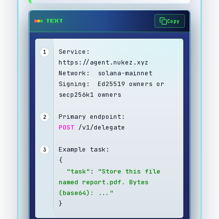
Copy
TEXT
Service:  
1
https://agent.nukez.xyz
Network:  solana-mainnet
Signing:  Ed25519 owners or 
secp256k1 owners
Primary endpoint:
2
POST
 /v1/delegate
Example task:
3
{
"task"
: 
"Store this file 
named report.pdf. Bytes 
(base64): ..."
}