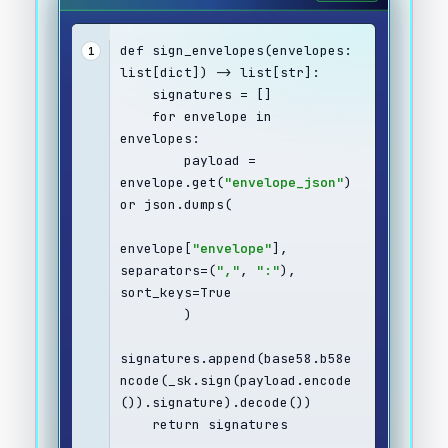
def sign_envelopes(envelopes: 
1
list[dict]) -> list[str]:
    signatures = []
    for envelope in 
envelopes:
        payload = 
envelope.get(
"envelope_json"
) 
or json.dumps(
envelope[
"envelope"
], 
separators=(
","
, 
":"
), 
sort_keys=True
        )
signatures.append(base58.b58e
ncode(_sk.sign(payload.encode
()).signature).decode())
    return signatures