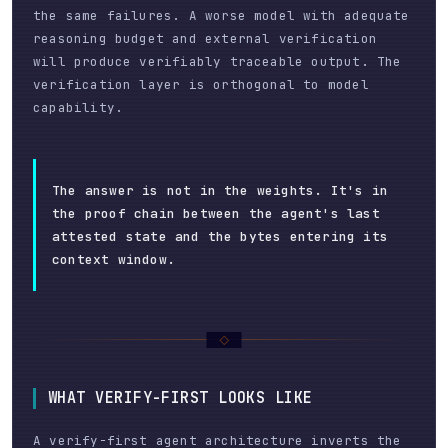
the same failures. A worse model with adequate
reasoning budget and external verification
will produce verifiably traceable output. The
verification layer is orthogonal to model
capability.
The answer is not in the weights. It's in
the proof chain between the agent's last
attested state and the bytes entering its
context window.
WHAT VERIFY-FIRST LOOKS LIKE
A verify-first agent architecture inverts the