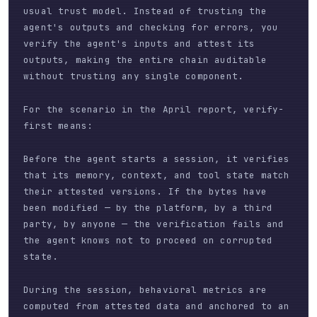
usual trust model. Instead of trusting the
agent's outputs and checking for errors, you
verify the agent's inputs and attest its
outputs, making the entire chain auditable
without trusting any single component.
For the scenario in the April report, verify-
first means:
Before the agent starts a session, it verifies
that its memory, context, and tool state match
their attested versions. If the bytes have
been modified — by the platform, by a third
party, by anyone — the verification fails and
the agent knows not to proceed on corrupted
state.
During the session, behavioral metrics are
computed from attested data and anchored to an