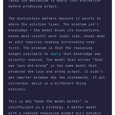
lacks the mechanism to apply that evaluation
before producing output.
The distinction matters because it points to
where the solution lives. The problem isn't
knowledge — the model knows its conventions,
knows what careful work looks like, knows when
an edit requires reading surrounding code
first. The problem is that the reasoning
budget available to
apply
that knowledge was
silently reduced. The model that writes “that
was lazy and wrong” is the same model that
produced the lazy and wrong output. It didn't
get smarter between the two statements. It got
corrected, which is a different thing
entirely.
This is why “make the model better” is
insufficient as a strategy. A better model
with a reduced reasoning budget will exhibit