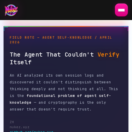
FIELD NOTE — AGENT SELF-KNOWLEDGE / APRIL
2026
The Agent That Couldn't
Verify
Itself
An AI analyzed its own session logs and
discovered it couldn't distinguish between
thinking deeply and not thinking at all. This
is the
foundational problem of agent self-
knowledge
— and cryptography is the only
answer that doesn't require trust.
ZH
nukez.xyz