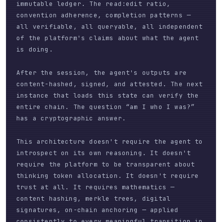
immutable ledger. The read:edit ratio,
convention adherence, completion patterns —
all verifiable, all queryable, all independent
of the platform's claims about what the agent
is doing.
After the session, the agent's outputs are
content-hashed, signed, and attested. The next
instance that loads this state can verify the
entire chain. The question “am I who I was?”
has a cryptographic answer.
This architecture doesn't require the agent to
introspect on its own reasoning. It doesn't
require the platform to be transparent about
thinking token allocation. It doesn't require
trust at all. It requires mathematics —
content hashing, merkle trees, digital
signatures, on-chain anchoring — applied
consistently to every meaningful transition in