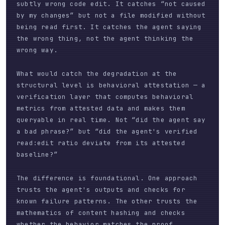
subtly wrong code edit. It catches “not caused
by my changes” but not a file modified without
being read first. It catches the agent saying
the wrong thing, not the agent thinking the
wrong way.
What would catch the degradation at the
structural level is behavioral attestation — a
verification layer that computes behavioral
metrics from attested data and makes them
queryable in real time. Not “did the agent say
a bad phrase?” but “did the agent's verified
read:edit ratio deviate from its attested
baseline?”
The difference is foundational. One approach
trusts the agent's outputs and checks for
known failure patterns. The other trusts the
mathematics of content hashing and checks
whether the behavior matches the proof.