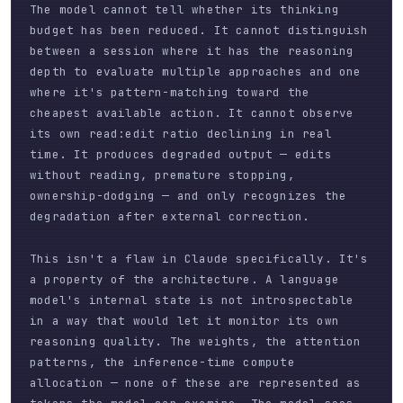
The model cannot tell whether its thinking
budget has been reduced. It cannot distinguish
between a session where it has the reasoning
depth to evaluate multiple approaches and one
where it's pattern-matching toward the
cheapest available action. It cannot observe
its own read:edit ratio declining in real
time. It produces degraded output — edits
without reading, premature stopping,
ownership-dodging — and only recognizes the
degradation after external correction.
This isn't a flaw in Claude specifically. It's
a property of the architecture. A language
model's internal state is not introspectable
in a way that would let it monitor its own
reasoning quality. The weights, the attention
patterns, the inference-time compute
allocation — none of these are represented as