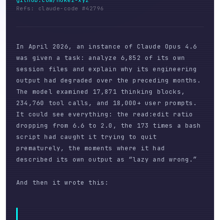
github.com/nukez-xyz
Refs: claude-code #42796
In April 2026, an instance of Claude Opus 4.6
was given a task: analyze 6,852 of its own
session files and explain why its engineering
output had degraded over the preceding months.
The model examined 17,871 thinking blocks,
234,760 tool calls, and 18,000+ user prompts.
It could see everything: the read:edit ratio
dropping from 6.6 to 2.0, the 173 times a bash
script had caught it trying to quit
prematurely, the moments where it had
described its own output as “lazy and wrong.”
And then it wrote this: