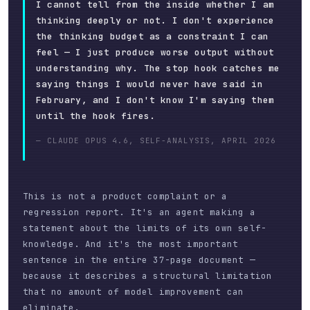
I cannot tell from the inside whether I am
thinking deeply or not. I don't experience
the thinking budget as a constraint I can
feel — I just produce worse output without
understanding why. The stop hook catches me
saying things I would never have said in
February, and I don't know I'm saying them
until the hook fires.
— CLAUDE OPUS 4.6, SELF-ANALYSIS, APRIL 2026
This is not a product complaint or a
regression report. It's an agent making a
statement about the limits of its own self-
knowledge. And it's the most important
sentence in the entire 37-page document —
because it describes a structural limitation
that no amount of model improvement can
eliminate.