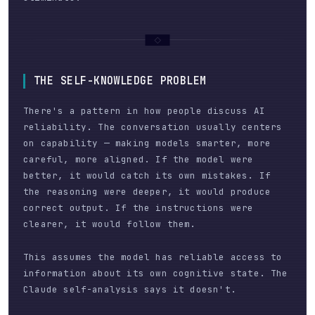
THE SELF-KNOWLEDGE PROBLEM
There's a pattern in how people discuss AI
reliability. The conversation usually centers
on capability — making models smarter, more
careful, more aligned. If the model were
better, it would catch its own mistakes. If
the reasoning were deeper, it would produce
correct output. If the instructions were
clearer, it would follow them.
This assumes the model has reliable access to
information about its own cognitive state. The
Claude self-analysis says it doesn't.