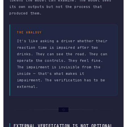
tokens the model can examine. The model sees
its own outputs but not the process that
produced them.
THE ANALOGY
It's like asking a driver whether their
reaction time is impaired after two
drinks. They can see the road. They can
operate the controls. They feel fine.
The impairment is invisible from the
inside — that's what makes it
impairment. The verification has to be
external.
EXTERNAL VERIFICATION IS NOT OPTIONAL