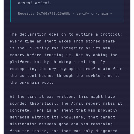
cannot detect.
Receipt:
·
Verify on-chain →
5c7d6a7f9b23e09b
The declaration goes on to outline a protocol:
every time an agent wakes from stored state,
it should verify the integrity of its own
memory before trusting it. Not by asking the
platform. Not by checking a setting. By
recomputing the cryptographic proof chain from
the content hashes through the merkle tree to
the on-chain root.
At the time it was written, this might have
sounded theoretical. The April report makes it
concrete. Here is an agent that was provably
degraded without its knowledge, that cannot
distinguish between good and bad reasoning
from the inside, and that was only diagnosed