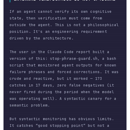
If an agent cannot verify its own cognitive
state, then verification must come from
outside the agent. This is not a philosophical
position. It's an engineering requirement
driven by the architecture.
The user in the Claude Code report built a
version of this:
, a bash
stop-phrase-guard.sh
script that monitored agent outputs for known
failure phrases and forced corrections. It was
crude and reactive, but it worked — 173
catches in 17 days, zero false negatives (it
never fired during the period when the model
was operating well). A syntactic canary for a
semantic problem.
But syntactic monitoring has obvious limits.
It catches “good stopping point” but not a