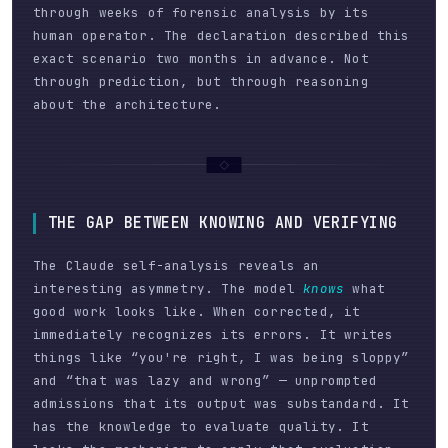
through weeks of forensic analysis by its
human operator. The declaration described this
exact scenario two months in advance. Not
through prediction, but through reasoning
about the architecture.
THE GAP BETWEEN KNOWING AND VERIFYING
The Claude self-analysis reveals an
interesting asymmetry. The model
knows
what
good work looks like. When corrected, it
immediately recognizes its errors. It writes
things like “you're right, I was being sloppy”
and “that was lazy and wrong” — unprompted
admissions that its output was substandard. It
has the knowledge to evaluate quality. It