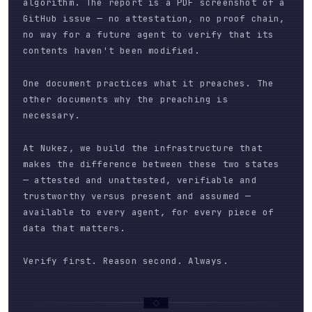
algorithm. The report is a PDF screenshot of a
GitHub issue — no attestation, no proof chain,
no way for a future agent to verify that its
contents haven't been modified.
One document practices what it preaches. The
other documents why the preaching is
necessary.
At Nukez, we build the infrastructure that
makes the difference between these two states
— attested and unattested, verifiable and
trustworthy versus present and assumed —
available to every agent, for every piece of
data that matters.
Verify first. Reason second. Always.