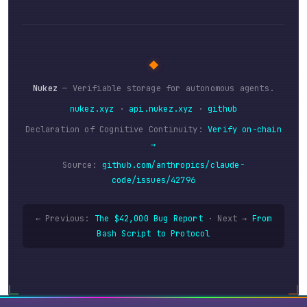
◆
Nukez
— Verifiable storage for autonomous agents.
nukez.xyz
·
api.nukez.xyz
·
github
Declaration of Cognitive Continuity:
Verify on-chain
→
Source:
github.com/anthropics/claude-
code/issues/42796
← Previous:
The $42,000 Bug Report
·
Next →
From
Bash Script to Protocol