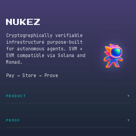
NUKEZ
Cryptographically verifiable
infrastructure purpose-built
for autonomous agents. SVM +
EVM compatible via Solana and
Monad.
Pay → Store → Prove
PRODUCT
▼
PROOF
▼