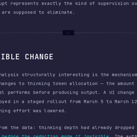
is structurally interesting is the mechanism. The deg
s to thinking token allocation — the amount of intern
erforms before producing output. A UI change called
re
n a staged rollout from March 5 to March 12. Simulta
effort was lowered.
he data: thinking depth had already dropped approxima
re the redaction made it invisible
. The author used a
 (0.971 Pearson correlation with thinking content len
th even after the thinking content was hidden from se
y to verify how much reasoning their agent was perform
ed it. The platform hid the change. The user discovere
gh output quality degradation, weeks after the fact, b
zing 6,852 session files.