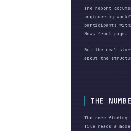
News front page.
But the real story isn
about the structural a
THE NUMBERS
The core finding is a 
file reads a model per
an agent researches be
PERIOD
Jan 30 – Feb 12