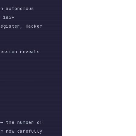
veals
ber of
efully
n a