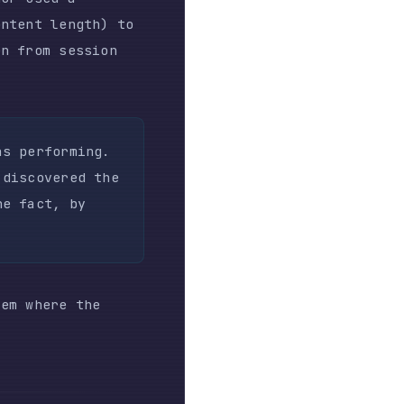
the
ser ran
ow was
weekend.
icing:
nt agent