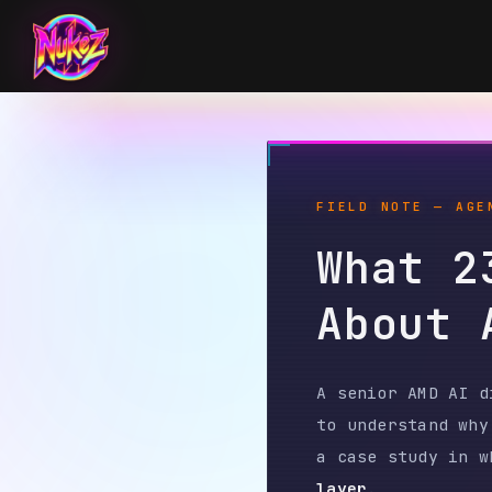
FIELD NOTE — AGENT T
What 234
About A
A senior AMD AI direct
to understand why her 
a case study in what h
layer
.