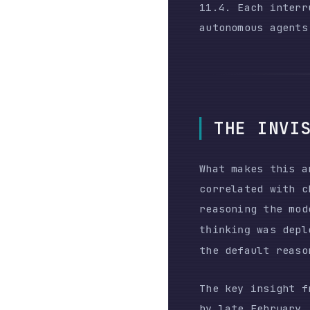
What makes this analys
correlated with change
reasoning the model p
was deployed i
thinking
the default reasoning 
The key insight from t
by late February,
befo
signature-length proxy
estimate reasoning dep
logs.
The user had no wa
The platform chang
consequences throu
forensically analy