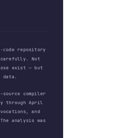
sitory
. Not
 — but
ompiler
 April
, and
sis was
ous
Hacker