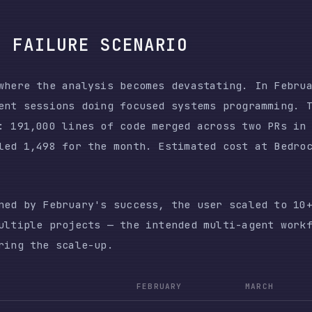
le projects — the intended multi-agent workflow. The 
the scale-up.
FEBRUARY
MARCH
CHANG
5,608
5,701
~1×
1,498
119,341
80×
0.97M
62.60M
64×
$345
$42,121
122×
ame effort — 5,608 prompts versus 5,701. The model co
and 64× more output tokens to produce demonstrably wo
ot one broken session. It was 10+ concurrent sessions
ly, each requiring human intervention that the multi-