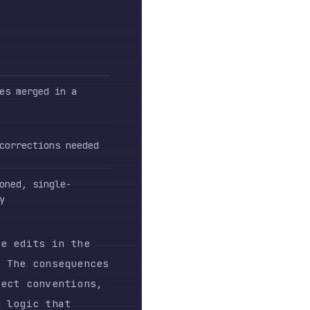
 needed
e-
n the
equences
ntions,
at
rable
es
),
nown