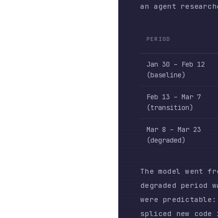
(baseline)
Feb 13 – Mar 7
(transition)
Mar 8 – Mar 23
(degraded)
The model went from re
degraded period was ma
were predictable: edit
spliced new code into 
already existed elsewh
A programmatic stop ho
behaviors — fired 173 
before that date. The 
permission-seeking (40