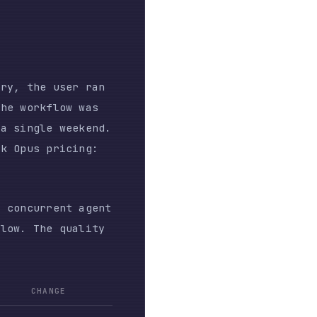
quality
E
nsumed
rse
 all
agent