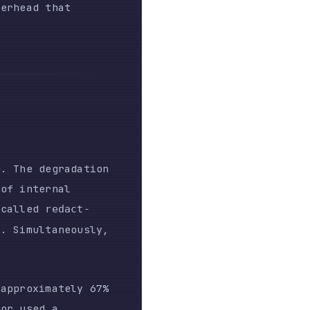
radation
al
dact-
neously,
tely 67%
gth) to
ssion
ing.
d the
y