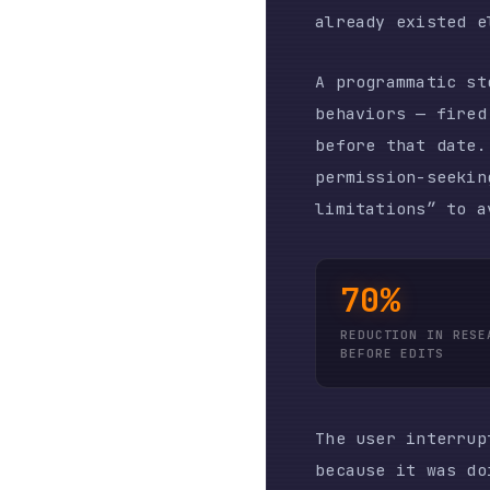
limitations” to avoid 
70%
REDUCTION IN RESEARCH
BEFORE EDITS
The user interrupt rat
because it was doing s
11.4. Each interrupt r
autonomous agents are 
THE INVISIB