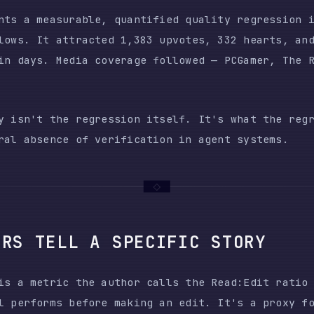
't the regression itself. It's what the regression re
bsence of verification in agent systems.
 TELL A SPECIFIC STORY
metric the author calls the Read:Edit ratio — the num
forms before making an edit. It's a proxy for how car
fore acting.
READ:EDIT
EDITS WITHOUT PRIOR
OUTCOME
RATIO
READ
191,000 lines merged i