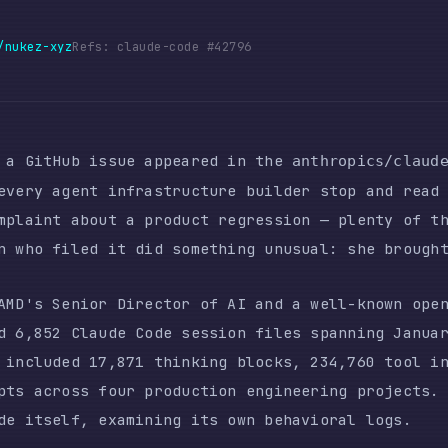
-xyz
Refs: claude-code #42796
tHub issue appeared in the
repo
anthropics/claude-code
 agent infrastructure builder stop and read carefully
nt about a product regression — plenty of those exist
 filed it did something unusual: she brought data.
 Senior Director of AI and a well-known open-source c
52 Claude Code session files spanning January through
uded 17,871 thinking blocks, 234,760 tool invocations
cross four production engineering projects. The analy
self, examining its own behavioral logs.
 measurable, quantified quality regression in autonom
 It attracted 1,383 upvotes, 332 hearts, and 185+
ys. Media coverage followed — PCGamer, The Register, 