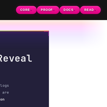
CORE
PROOF
DOCS
READ
▼
▼
▼
▼
al