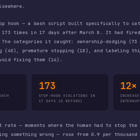
fixing them (14).
173
12×
STOP-HOOK VIOLATIONS IN
INCREASE IN USER
17 DAYS (0 BEFORE)
INTERRUPTS
e — moments where the human had to stop the model mid
omething wrong — rose from 0.9 per thousand tool call
epresents exactly the kind of supervision overhead th
supposed to eliminate.
LE CHANGE