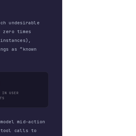
-action
s to
at