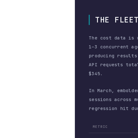
sessions across multip
regression hit during 
METRIC
User prompts
API requests
Total output tokens
Estimated Bedrock cost
The human put in the s
80× more API requests 
results.
The failure mode was n
degrading simultaneous