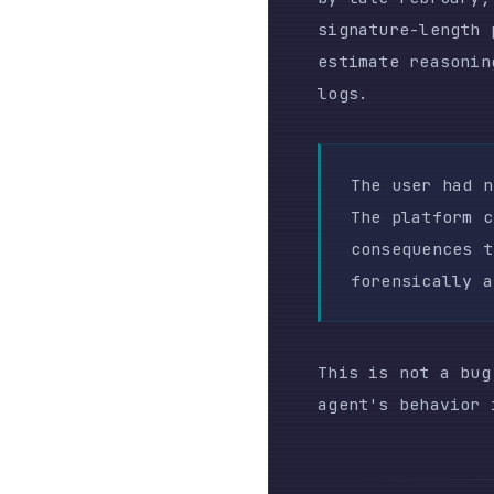
This is not a bug repo
agent's behavior is no
THE FLEET F
The cost data is where
1–3 concurrent agent s
producing results: 191
API requests totaled 1
$345.
In March, emboldened b