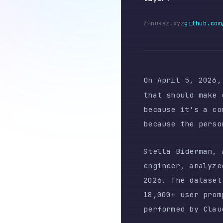
ZH
nukez.xyz
github.com/nukez
On April 5, 2026, a Gi
that should make every
because it's a complai
because the person who
Stella Biderman, AMD's
engineer, analyzed 6,8
2026. The dataset incl
18,000+ user prompts a
performed by Claude it
The report documents a
engineering workflows.
participants within da