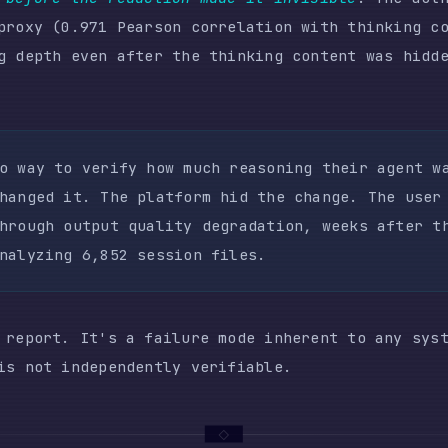
rt. It's a failure mode inherent to any system where 
t independently verifiable.
AILURE SCENARIO
 the analysis becomes devastating. In February, the u
essions doing focused systems programming. The workfl
,000 lines of code merged across two PRs in a single 
,498 for the month. Estimated cost at Bedrock Opus pr
y February's success, the user scaled to 10+ concurre