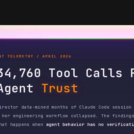
ELEMETRY / APRIL 2026
,760 Tool Calls Reve
gent
Trust
or data-mined months of Claude Code session logs
engineering workflow collapsed. The findings are
appens when
agent behavior has no verification