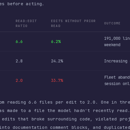
6.6
6.2%
weekend
2.8
24.2%
Increasing corrections
Fleet abandoned, singl
2.0
33.7%
session only
ading 6.6 files per edit to 2.0. One in three edits i
de to a file the model hadn't recently read. The cons
s that broke surrounding code, violated project conve
documentation comment blocks, and duplicated logic th
ere.
ok — a bash script built specifically to catch undesi
times in 17 days after March 8. It had fired zero tim
categories it caught: ownership-dodging (73 instances
), premature stopping (18), and labeling things as “k