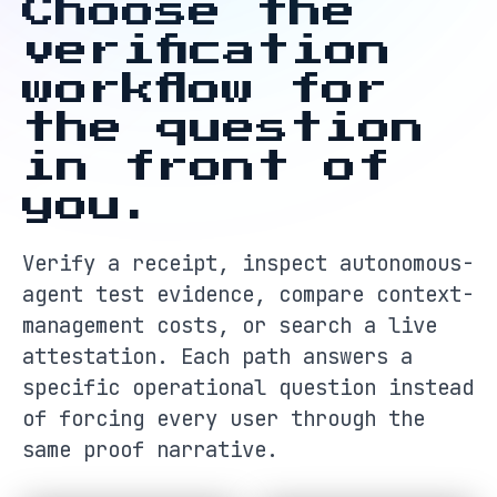
Choose the
verification
workflow for
the question
in front of
you.
Verify a receipt, inspect autonomous-
agent test evidence, compare context-
management costs, or search a live
attestation. Each path answers a
specific operational question instead
of forcing every user through the
same proof narrative.