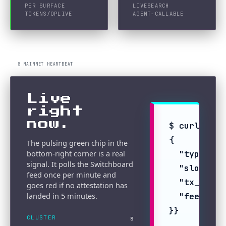
PER SURFACE
LIVE
SEARCH
TOKENS/OP
LIVE
AGENT-CALLABLE
§ MAINNET HEARTBEAT
Live
right
now.
$ curl -sS 
{

The pulsing green chip in the
bottom-right corner is a real
  "type": "
signal. It polls the Switchboard
  "slot": 4
feed once per minute and
  "tx_signa
goes red if no attestation has
landed in 5 minutes.
  "feed_pub
}}
CLUSTER
s