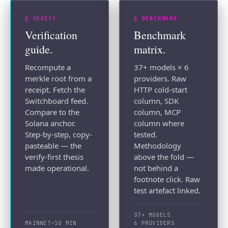
§ VERIFY
§ BENCHMARK
Verification
Benchmark
guide.
matrix.
Recompute a
37+ models × 6
merkle root from a
providers. Raw
receipt. Fetch the
HTTP cold-start
Switchboard feed.
column, SDK
Compare to the
column, MCP
Solana anchor.
column where
Step-by-step, copy-
tested.
pasteable — the
Methodology
verify-first thesis
above the fold —
made operational.
not behind a
footnote click. Raw
test artefact linked.
37+ MODELS
MAINNET
~10 MIN
6 PROVIDERS