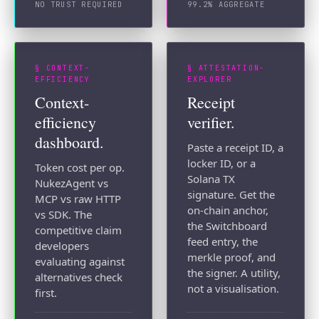
NO TRUST REQUIRED
99.2% AGGREGATE
§ CONTEXT-
§ ATTESTATION-
EFFICIENCY
EXPLORER
Context-
Receipt
efficiency
verifier.
dashboard.
Paste a receipt ID, a
locker ID, or a
Token cost per op.
Solana TX
NukezAgent vs
signature. Get the
MCP vs raw HTTP
on-chain anchor,
vs SDK. The
the Switchboard
competitive claim
feed entry, the
developers
merkle proof, and
evaluating against
the signer. A utility,
alternatives check
not a visualisation.
first.