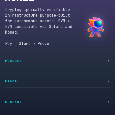
Cryptographically verifiable
infrastructure purpose-built
for autonomous agents. SVM +
EVM compatible via Solana and
Monad.
Pay → Store → Prove
PRODUCT
▼
PROOF
▼
COMPANY
▼