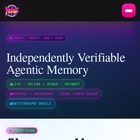
§ PROOF · VERIFY, DON'T TRUST
Independently Verifiable
Agentic Memory
LIVE · SOLANA + MONAD · MAINNET
ED25519 + SECP256K1 · EQUAL-FIRST-CLASS
SWITCHBOARD ORACLE
§ PROOF PATHS