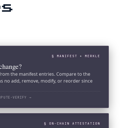
§ MANIFEST + MERKLE
nifest entries. Compare to the
move, modify, or reorder since
Y
→
§ ON-CHAIN ATTESTATION
t?
 SPL Memo on Solana. Compare the
's. Match means the root was