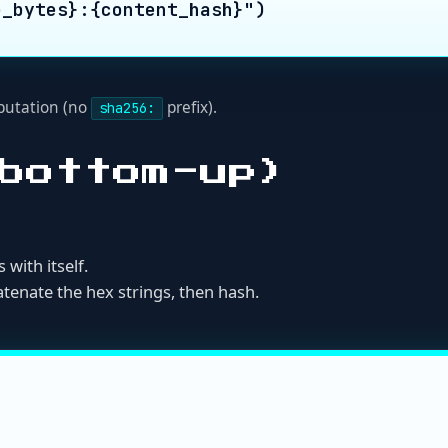
 the hex strings, then hash.
:

h 'filename', 'size_bytes', 'content_hash'

aw hex (no 'sha256:' prefix)

e lists are invalid for Nukez attestations")

tries, key=lambda e: e["filename"])
