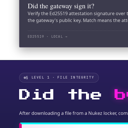
§ LEVEL 1 · FILE INTEGRITY
Did the
by
After downloading a file from a Nukez locker, compute 
import hashlib

# Download the file bytes (via SDK,
file_bytes = downloaded_content
