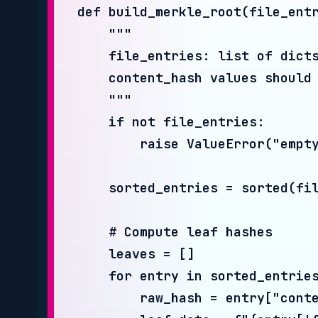
    # Compute leaf hashes

    leaves = []

    for entry in sorted_entries:

        raw_hash = entry["content_h
        leaf_data = f"{entry['filen
        leaf_hash = hashlib.sha256(
        leaves.append(leaf_hash)

    # Build tree bottom-up

    level = leaves

    while len(level) > 1:

        next_level = []

        for i in range(0, len(level
            left = level[i]

            right = level[i + 1] if
            combined = hashlib.sha2