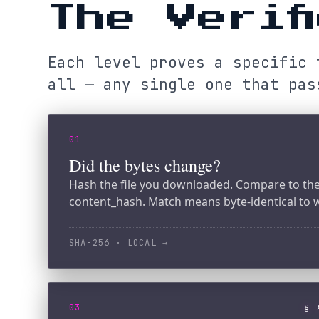
all — any single one that passes
01
Did the bytes change?
Hash the file you downloaded. Compare to the manif
content_hash. Match means byte-identical to what w
SHA-256 · LOCAL
→
03
§ ATTES
Did the gateway sign it?
Verify the Ed25519 attestation signature over the m
the gateway's public key. Match means the attestatio
ED25519 · LOCAL
→