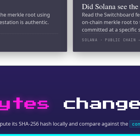
tes
change?
its SHA-256 hash locally and compare against the
content_hash
 MCP, or raw HTTP)
