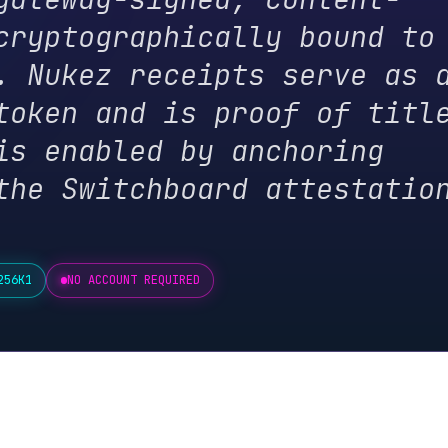
ukez receipts serve as a
en and is proof of title.
enabled by anchoring
 Switchboard attestation
NO ACCOUNT REQUIRED
cation Gates
ng. You don't need to do them