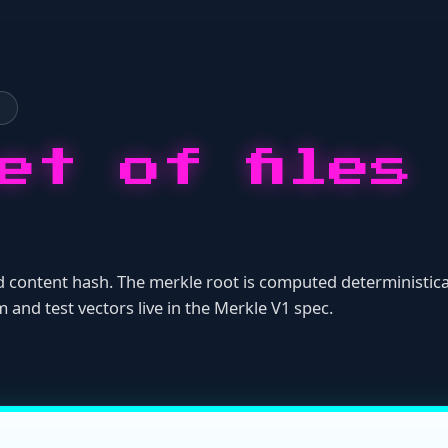
ontent hash. The merkle root is computed deterministically from th
est vectors live in the
Merkle V1 spec
.
tes}:{content_hash}")
ion (no
prefix).
sha256:
ottom-up)
itself.