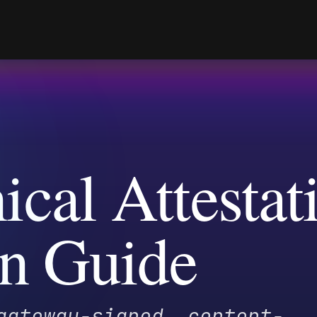
al Attestatio
n Guide
eway-signed, content-
ptographically bound to