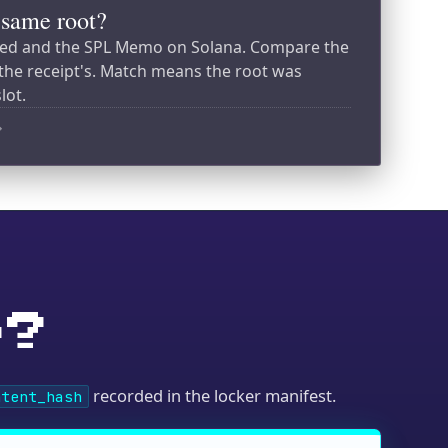
recorded in the locker manifest.