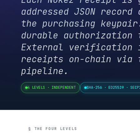
the purchasing keypair. N
durable authorization tok
External verification is 
receipts on-chain via the
pipeline.
4 LEVELS · INDEPENDENT
SHA-256 · ED25519 · SECP256K1
§ THE FOUR LEVELS
The Verifi
Each level proves a specific thi