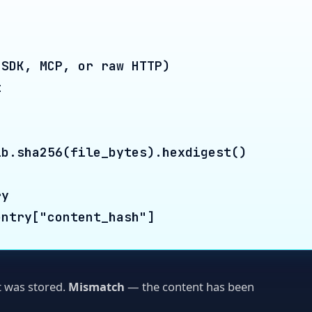
a256(file_bytes).hexdigest()

y["content_hash"]
 stored.
Mismatch
— the content has been
t of files