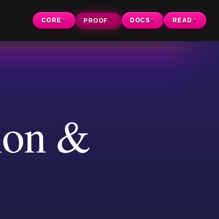
CORE
PROOF
DOCS
READ
▼
▼
▼
▼
n &