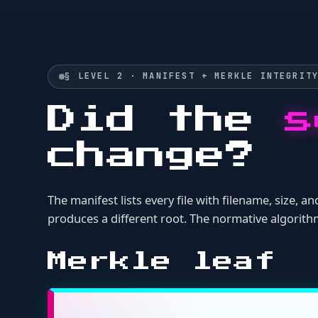
The manifest lists every file with filename, size, and c
produces a different root. The normative algorithm and t
Merkle leaf
leaf = SHA256("{filename}:{size_by
is the raw hex digest in the leaf computat
content_hash
Merkle tree (b
Sort all leaves alphabetically by filename.
Compute SHA-256 of each leaf string.
Pair leaves left-to-right; if odd, the last leaf pairs with 