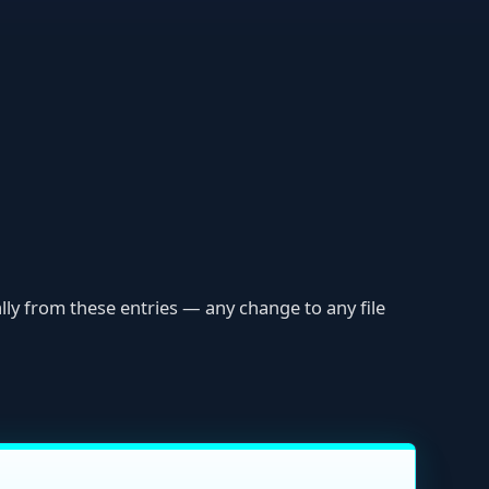
ese entries — any change to any file