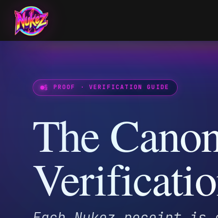
§ PROOF · VERIFICATION GUIDE
The Canonic
Verificatio
Each Nukez receipt is gat
addressed JSON record cry