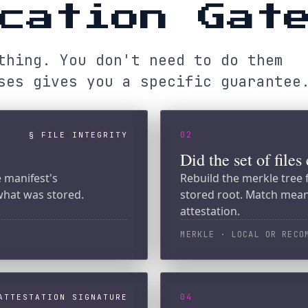
 gives you a specific guarantee.
02
§ FILE INTEGRITY
Did the set of files change?
est's
Rebuild the merkle tree from the ma
as stored.
stored root. Match means no add, re
attestation.
MERKLE · LOCAL OR RECOMPUTE-VERIF
04
TATION SIGNATURE
Did Solana see the same roo
erkle root using
Read the Switchboard feed and the
n is authentic.
on-chain merkle root to the receipt
committed at a specific slot.
SOLANA · PUBLIC CHAIN
→