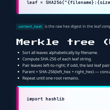
Parent = SHA-256(left_hex + right_hex) — concatenate
Repeat until one root remains.
import hashlib

def build_merkle_root(file_entries)
    """

    file_entries: list of dicts wit
    content_hash values should be r
    """

    if not file_entries:

        raise ValueError("empty fil
    sorted_entries = sorted(file_en