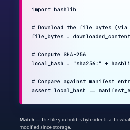
# Compute SHA-256

local_hash = "sha256:" + hashlib.sh
# Compare against manifest entry

assert local_hash == manifest_entr
Match
— the file you hold is byte-identical to what was
modified since storage.
§ LEVEL 2 · MANIFEST + MERKLE INTEGRITY
Did the
se
change?