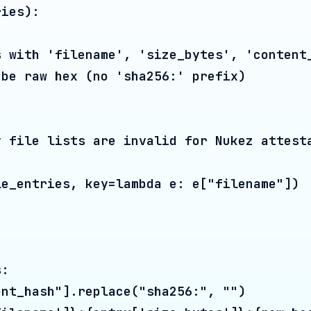
ash"].replace("sha256:", "")

ame']}:{entry['size_bytes']}:{raw_hash}"

leaf_data.encode("utf-8")).hexdigest()

), 2):

 i + 1 < len(level) else level[i]

56((left + right).encode("utf-8")).hexdigest(