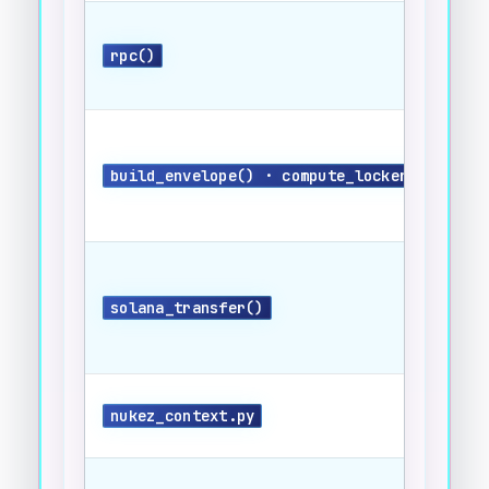
rpc()
build_envelope() · compute_locker_id()
solana_transfer()
nukez_context.py