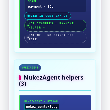
SCOPE
payment · SOL
VIEW IN CODE SAMPLE
MCP EXAMPLES · PAYMENT
HELPER
→
INLINE · NO STANDALONE
FILE
NUKEZAGENT
NukezAgent
helpers
(
3
)
NUKEZAGENT
·
PYTHON
nukez_context.py