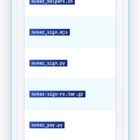
nukez_helpers.sh
nukez_sign.mjs
nukez_sign.py
nukez-sign-rs.tar.gz
nukez_pay.py