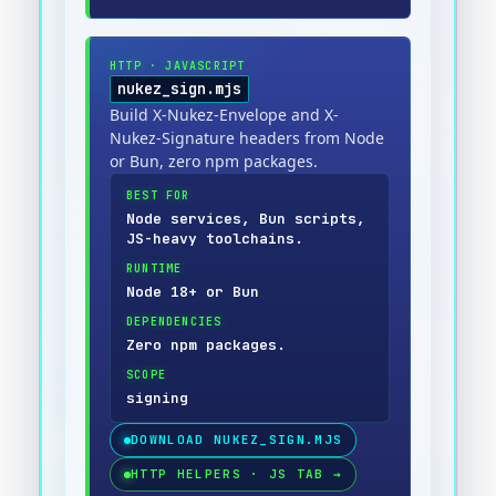
HTTP
·
JAVASCRIPT
nukez_sign.mjs
Build X-Nukez-Envelope and X-
Nukez-Signature headers from Node
or Bun, zero npm packages.
BEST FOR
Node services, Bun scripts,
JS-heavy toolchains.
RUNTIME
Node 18+ or Bun
DEPENDENCIES
Zero npm packages.
SCOPE
signing
DOWNLOAD
NUKEZ_SIGN.MJS
HTTP HELPERS · JS TAB
→