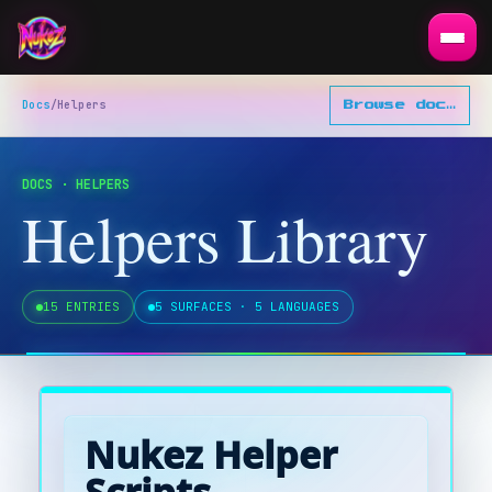
Docs
/
Helpers
Browse docs
▾
DOCS · HELPERS
Helpers Library
15
ENTRIES
5 SURFACES · 5 LANGUAGES
Nukez Helper