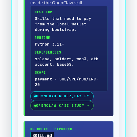
inside the OpenClaw skill.
BEST FOR
Skills that need to pay
from the local wallet
during bootstrap.
RUNTIME
Python 3.11+
DEPENDENCIES
solana, solders, web3, eth-
account, base58.
SCOPE
payment · SOL/SPL/MON/ERC-
20
DOWNLOAD
NUKEZ_PAY.PY
OPENCLAW CASE STUDY
→
OPENCLAW
·
MARKDOWN
SKILL.md