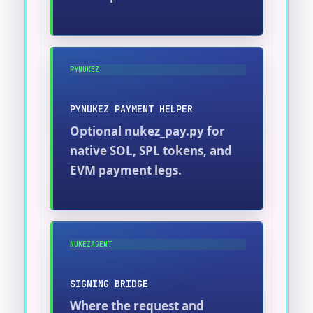
PYNUKEZ
PYNUKEZ PAYMENT HELPER
Optional nukez_pay.py for
native SOL, SPL tokens, and
EVM payment legs.
NUKEZAGENT
SIGNING BRIDGE
Where the request and