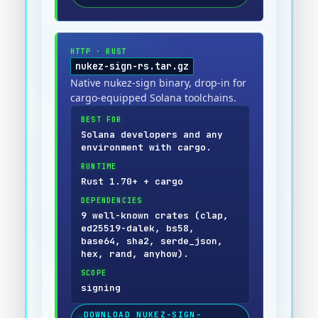
HTTP
·
RUST
nukez-sign-rs.tar.gz
Native nukez-sign binary, drop-in for
cargo-equipped Solana toolchains.
BEST FOR
Solana developers and any
environment with cargo.
RUNTIME
Rust 1.70+ + cargo
DEPENDENCIES
9 well-known crates (clap,
ed25519-dalek, bs58,
base64, sha2, serde_json,
hex, rand, anyhow).
SCOPE
signing
DOWNLOAD
NUKEZ-SIGN-