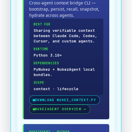
Cross-agent context bridge CLI —
bootstrap, persist, recall, snapshot,
hydrate across agents.
BEST FOR
Sharing verifiable context
between Claude Code, Codex,
Cursor, and custom agents.
RUNTIME
Python 3.10+
DEPENDENCIES
PyNukez + NukezAgent local
bundles.
SCOPE
context · lifecycle
DOWNLOAD
NUKEZ_CONTEXT.PY
NUKEZAGENT OVERVIEW
→
NUKEZAGENT
·
PYTHON