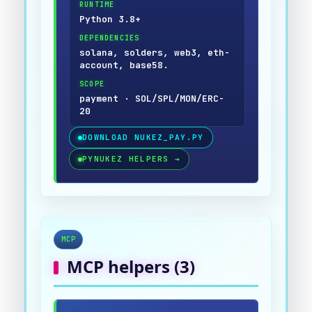
RUNTIME
Python 3.8+
DEPENDENCIES
solana, solders, web3, eth-
account, base58.
SCOPE
payment · SOL/SPL/MON/ERC-
20
DOWNLOAD
NUKEZ_PAY.PY
PYNUKEZ HELPERS
→
MCP
MCP
helpers (
3
)