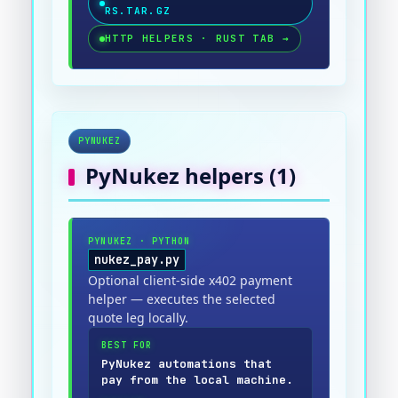
RS.TAR.GZ
HTTP HELPERS · RUST TAB
→
PYNUKEZ
PyNukez
helpers (
1
)
PYNUKEZ
·
PYTHON
nukez_pay.py
Optional client-side x402 payment
helper — executes the selected
quote leg locally.
BEST FOR
PyNukez automations that
pay from the local machine.