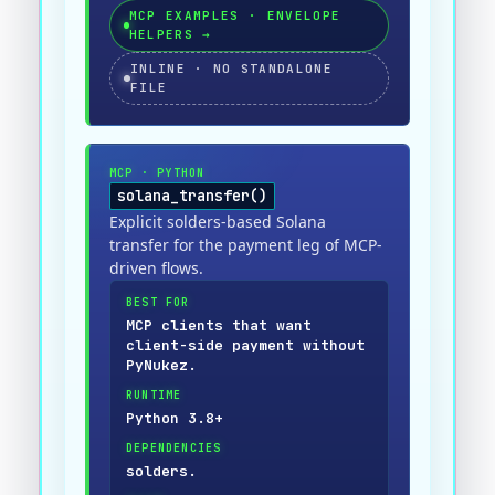
MCP EXAMPLES · ENVELOPE
HELPERS
→
INLINE · NO STANDALONE
FILE
MCP
·
PYTHON
solana_transfer()
Explicit solders-based Solana
transfer for the payment leg of MCP-
driven flows.
BEST FOR
MCP clients that want
client-side payment without
PyNukez.
RUNTIME
Python 3.8+
DEPENDENCIES
solders.