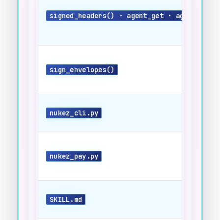
signed_headers() · agent_get · agent_post
sign_envelopes()
nukez_cli.py
nukez_pay.py
SKILL.md