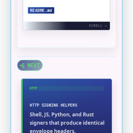
README.md
§ NEXT
HTTP
HTTP SIGNING HELPERS
Shell, JS, Python, and Rust
signers that produce identical
envelope headers.