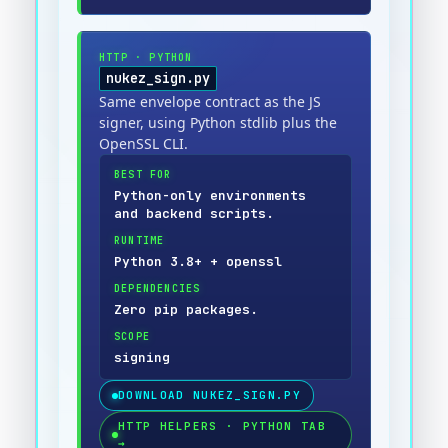
HTTP
·
PYTHON
nukez_sign.py
Same envelope contract as the JS
signer, using Python stdlib plus the
OpenSSL CLI.
BEST FOR
Python-only environments
and backend scripts.
RUNTIME
Python 3.8+ + openssl
DEPENDENCIES
Zero pip packages.
SCOPE
signing
DOWNLOAD
NUKEZ_SIGN.PY
HTTP HELPERS · PYTHON TAB
→