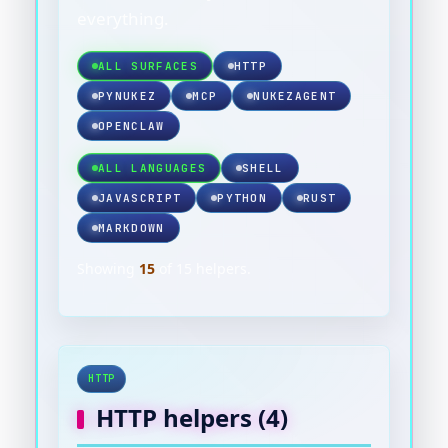
everything.
ALL SURFACES
HTTP
PYNUKEZ
MCP
NUKEZAGENT
OPENCLAW
ALL LANGUAGES
SHELL
JAVASCRIPT
PYTHON
RUST
MARKDOWN
Showing
15
of
15
helpers.
HTTP
HTTP
helpers (
4
)