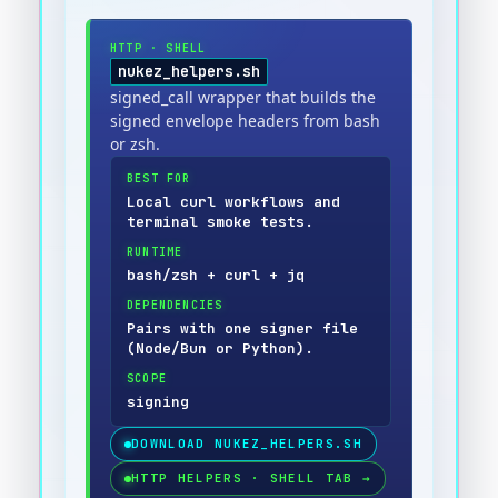
HTTP
·
SHELL
nukez_helpers.sh
signed_call wrapper that builds the
signed envelope headers from bash
or zsh.
BEST FOR
Local curl workflows and
terminal smoke tests.
RUNTIME
bash/zsh + curl + jq
DEPENDENCIES
Pairs with one signer file
(Node/Bun or Python).
SCOPE
signing
DOWNLOAD
NUKEZ_HELPERS.SH
HTTP HELPERS · SHELL TAB
→