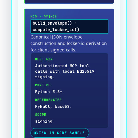
MCP
·
PYTHON
build_envelope() ·
compute_locker_id()
Canonical JSON envelope
construction and locker-id derivation
for client-signed calls.
BEST FOR
Authenticated MCP tool
calls with local Ed25519
signing.
RUNTIME
Python 3.8+
DEPENDENCIES
PyNaCl, base58.
SCOPE
signing
VIEW IN CODE SAMPLE