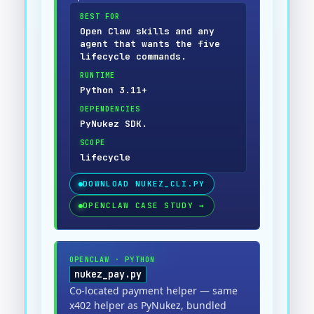
BEST FOR
Open Claw skills and any
agent that wants the five
lifecycle commands.
RUNTIME
Python 3.11+
DEPENDENCIES
PyNukez SDK.
SCOPE
lifecycle
DOWNLOAD
NUKEZ_CLI.PY
OPENCLAW CASE STUDY
→
OPENCLAW
·
PYTHON
nukez_pay.py
Co-located payment helper — same
x402 helper as PyNukez, bundled