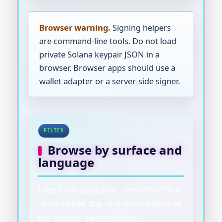
Browser warning.
Signing helpers
are command-line tools. Do not load
private Solana keypair JSON in a
browser. Browser apps should use a
wallet adapter or a server-side signer.
FILTER
Browse by surface and
language
Filters are stackable. They affect the
cards below; the reference matrix at
the bottom always shows