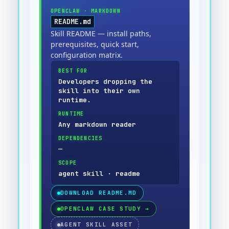
OPENCLAW
·
MARKDOWN
README.md
Skill README — install paths,
prerequisites, quick start,
configuration matrix.
BEST FOR
Developers dropping the
skill into their own
runtime.
RUNTIME
Any markdown reader
DEPENDENCIES
—
SCOPE
agent skill · readme
DOWNLOAD
README.MD
OPENCLAW CASE STUDY
→
AGENT SKILL ASSET