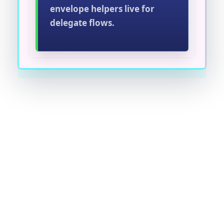
envelope helpers live for
delegate flows.