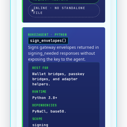
INLINE · NO STANDALONE
FILE
NUKEZAGENT
·
PYTHON
sign_envelopes()
Signs gateway envelopes returned in
signing_needed responses without
exposing the key to the agent.
BEST FOR
Wallet bridges, passkey
bridges, and adapter
helpers.
RUNTIME
Python 3.8+
DEPENDENCIES
PyNaCl, base58.
SCOPE
signing