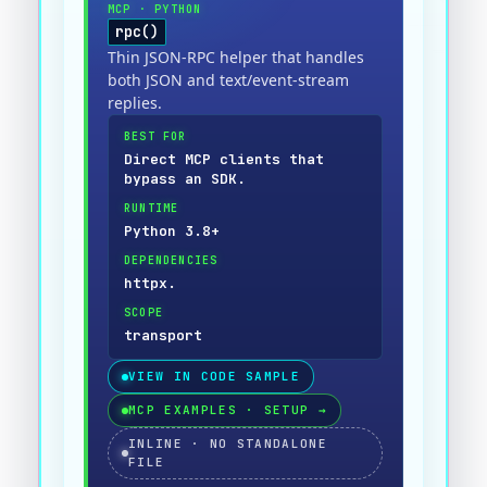
MCP
·
PYTHON
rpc()
Thin JSON-RPC helper that handles
both JSON and text/event-stream
replies.
BEST FOR
Direct MCP clients that
bypass an SDK.
RUNTIME
Python 3.8+
DEPENDENCIES
httpx.
SCOPE
transport
VIEW IN CODE SAMPLE
MCP EXAMPLES · SETUP
→
INLINE · NO STANDALONE
FILE