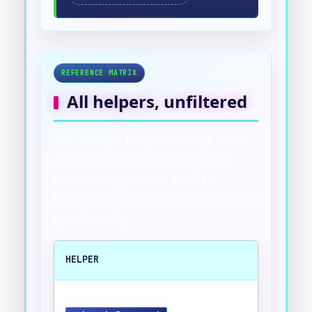
REFERENCE MATRIX
All helpers, unfiltered
One row per helper. The chip filters
above only affect the cards; this
matrix always shows the full
inventory so you can scan or link to a
specific entry.
HELPER