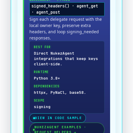
signed_headers() · agent_get
· agent_post
Sign each delegate request with the
local owner key, preserve extra
headers, and loop signing_needed
responses.
BEST FOR
Direct NukezAgent
integrations that keep keys
client-side.
RUNTIME
Python 3.8+
DEPENDENCIES
httpx, PyNaCl, base58.
SCOPE
signing
VIEW IN CODE SAMPLE
NUKEZAGENT EXAMPLES ·
REQUEST HELPERS
→