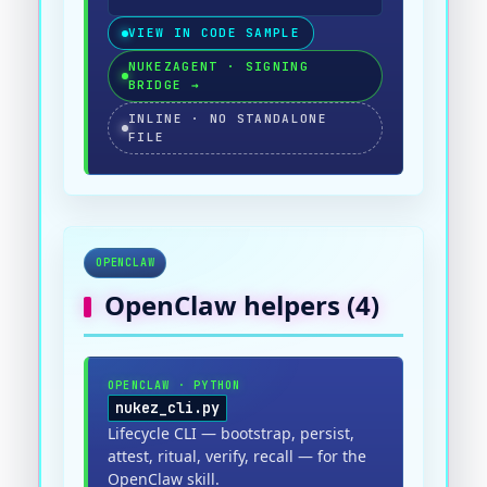
VIEW IN CODE SAMPLE
NUKEZAGENT · SIGNING
BRIDGE
→
INLINE · NO STANDALONE
FILE
OPENCLAW
OpenClaw
helpers (
4
)
OPENCLAW
·
PYTHON
nukez_cli.py
Lifecycle CLI — bootstrap, persist,
attest, ritual, verify, recall — for the
OpenClaw skill.