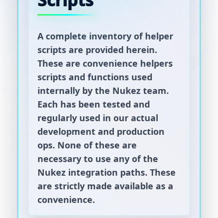
Scripts
A complete inventory of helper
scripts are provided herein.
These are convenience helpers
scripts and functions used
internally by the Nukez team.
Each has been tested and
regularly used in our actual
development and production
ops. None of these are
necessary to use any of the
Nukez integration paths. These
are strictly made available as a
convenience.