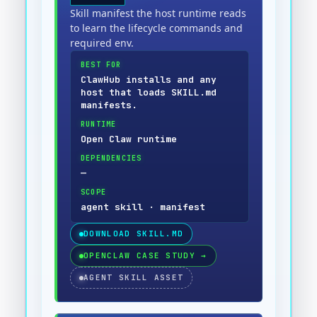
Skill manifest the host runtime reads
to learn the lifecycle commands and
required env.
BEST FOR
ClawHub installs and any
host that loads SKILL.md
manifests.
RUNTIME
Open Claw runtime
DEPENDENCIES
—
SCOPE
agent skill · manifest
DOWNLOAD
SKILL.MD
OPENCLAW CASE STUDY
→
AGENT SKILL ASSET