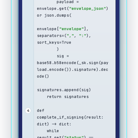
        payload = 
envelope.get(
"envelope_json"
) 
or json.dumps(
envelope[
"envelope"
], 
separators=(
","
, 
":"
), 
sort_keys=True
        )
        sig = 
base58.b58encode(_sk.sign(pay
load.encode()).signature).dec
ode()
signatures.append(sig)
    return signatures
def 
4
complete_if_signing(result: 
dict) -> dict:
    while 
result.get(
"status"
) == 