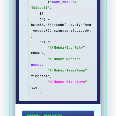
        f
"
body_sha256
=
{digest}"
,
    ])
    sig = 
base58.b58encode(_sk.sign(msg
.encode()).signature).decode(
)
    return {
"X-Nukez-Identity"
: 
PUBKEY,
"X-Nukez-Nonce"
: 
nonce
,
"X-Nukez-Timestamp"
: 
timestamp,
"
X-Nukez-Signature
"
: 
sig,
    }