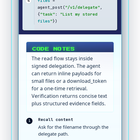
files
 = 
4
agent_post(
"/v1/delegate"
, 
{
"task"
: 
"List my stored 
files
"
})
CODE NOTES
The read flow stays inside
signed delegation. The agent
can return inline payloads for
small files or a download_token
for a one-time retrieval.
Verification returns concise text
plus structured evidence fields.
Recall content
1
Ask for the filename through the
delegate path.