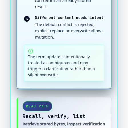
can return an already-stored
result.
Different content needs intent
4
The default conflict is rejected;
explicit replace or overwrite allows
mutation.
The term update is intentionally
treated as ambiguous and may
trigger a clarification rather than a
silent overwrite.
READ PATH
Recall, verify, list
Retrieve stored bytes, inspect verification