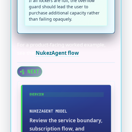
If all lockers are full, the overflow
guard should lead the user to
purchase additional capacity rather
than failing opaquely.
For a product-facing worked example,
see the
NukezAgent flow
.
§ NEXT
OVERVIEW
NUKEZAGENT MODEL
Review the service boundary,
subscription flow, and