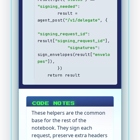
"signing_needed"
:
        result = 
agent_post(
"/v1/delegate"
, {
"signing_request_id"
: 
result[
"signing_request_id"
],
"signatures"
: 
sign_envelopes(result[
"envelo
pes"
]),
        })
    return result
CODE NOTES
These helpers are the common
base for the rest of the
notebook. They sign each
request, preserve extra headers