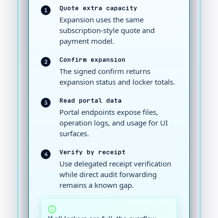
Quote extra capacity
1
Expansion uses the same
subscription-style quote and
payment model.
Confirm expansion
2
The signed confirm returns
expansion status and locker totals.
Read portal data
3
Portal endpoints expose files,
operation logs, and usage for UI
surfaces.
Verify by receipt
4
Use delegated receipt verification
while direct audit forwarding
remains a known gap.