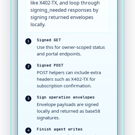
like X402-TX, and loop through
signing_needed responses by
signing returned envelopes
locally.
Signed GET
1
Use this for owner-scoped status
and portal endpoints.
Signed POST
2
POST helpers can include extra
headers such as X402-TX for
subscription confirmation.
Sign operation envelopes
3
Envelope payloads are signed
locally and returned as base58
signatures.
Finish agent writes
4