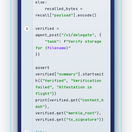
else:
    recalled_bytes = 
recall[
"payload"
].encode()
verified = 
3
agent_post(
"/v1/delegate"
, {
"task"
: f
"Verify storage 
for {
filename
}"
})
assert 
verified[
"summary"
].startswit
h((
"Verified"
, 
"Verification 
failed"
, 
"Attestation in 
flight"
))
print(verified.get(
"content_h
ash"
), 
verified.get(
"merkle_root"
), 
verified.get(
"tx_signature"
))