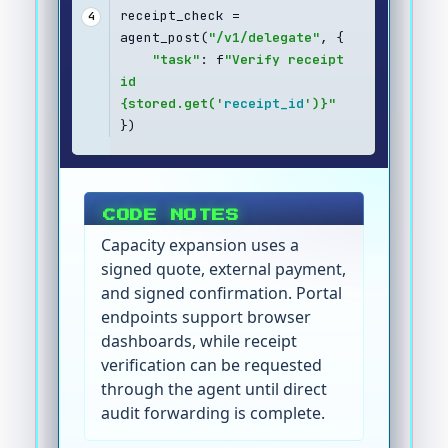
receipt_check = 
4
agent_post(
"/v1/delegate"
, {
"task"
: f
"Verify receipt 
id 
{stored.get('
receipt_id
')}"
})
CODE NOTES
Capacity expansion uses a
signed quote, external payment,
and signed confirmation. Portal
endpoints support browser
dashboards, while receipt
verification can be requested
through the agent until direct
audit forwarding is complete.