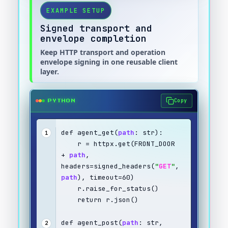
EXAMPLE SETUP
Signed transport and
envelope completion
Keep HTTP transport and operation
envelope signing in one reusable client
layer.
Copy
PYTHON
def agent_get(
path
: str):
1
    r = httpx.get(FRONT_DOOR 
+ 
path
, 
headers=signed_headers(
"
GET
"
, 
path
), timeout=60)
    r.raise_for_status()
    return r.json()
def agent_post(
path
: str, 
2