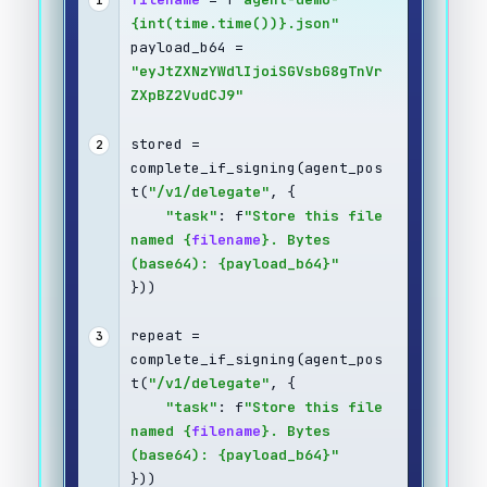
1
{int(time.time())}.json"
payload_b64 = 
"eyJtZXNzYWdlIjoiSGVsbG8gTnVr
ZXpBZ2VudCJ9"
stored = 
2
complete_if_signing(agent_pos
t(
"/v1/delegate"
, {
"task"
: f
"Store this file 
named {
filename
}. Bytes 
(base64): {payload_b64}"
}))
repeat = 
3
complete_if_signing(agent_pos
t(
"/v1/delegate"
, {
"task"
: f
"Store this file 
named {
filename
}. Bytes 
(base64): {payload_b64}"
}))