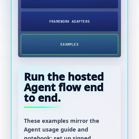
FRAMEWORK ADAPTERS
EXAMPLES
Run the hosted
Agent flow end
to end.
These examples mirror the
Agent usage guide and
notebook: set up signed