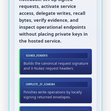
requests, activate service
access, delegate writes, recall
bytes, verify evidence, and
inspect operational endpoints
without placing private keys in
the hosted service.
SIGNED_HEADERS
Builds the canonical request signature
and X-Nukez request headers.
COMPLETE_IF_SIGNING
Finishes write operations by locally
signing returned envelopes.