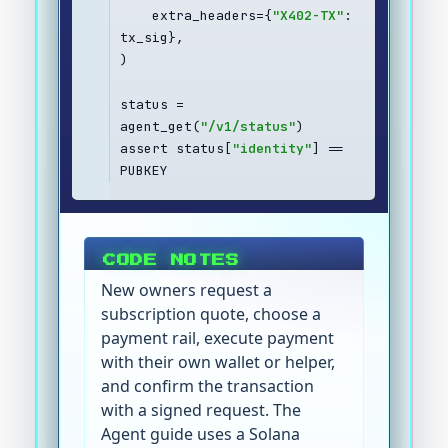
    extra_headers={
"X402-TX"
: 
tx_sig},
)
status = 
agent_get(
"/v1/status"
)
assert status[
"identity"
] == 
PUBKEY
CODE NOTES
New owners request a
subscription quote, choose a
payment rail, execute payment
with their own wallet or helper,
and confirm the transaction
with a signed request. The
Agent guide uses a Solana