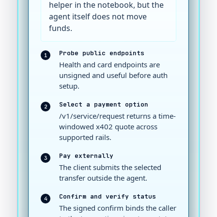
helper in the notebook, but the
agent itself does not move
funds.
Probe public endpoints
1
Health and card endpoints are
unsigned and useful before auth
setup.
Select a payment option
2
/v1/service/request returns a time-
windowed x402 quote across
supported rails.
Pay externally
3
The client submits the selected
transfer outside the agent.
Confirm and verify status
4
The signed confirm binds the caller