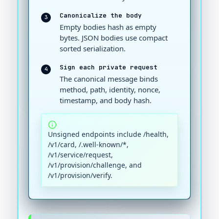
Canonicalize the body
3
Empty bodies hash as empty
bytes. JSON bodies use compact
sorted serialization.
Sign each private request
4
The canonical message binds
method, path, identity, nonce,
timestamp, and body hash.
Unsigned endpoints include /health,
/v1/card, /.well-known/*,
/v1/service/request,
/v1/provision/challenge, and
/v1/provision/verify.