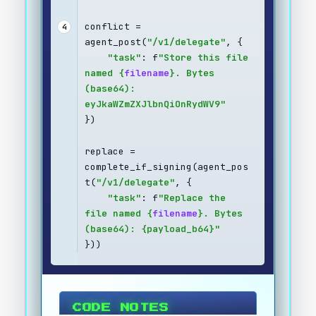
conflict = 
4
agent_post(
"/v1/delegate"
, {
"task"
: f
"Store this file 
named {
filename
}. Bytes 
(base64): 
eyJkaWZmZXJlbnQiOnRydWV9"
})
replace = 
complete_if_signing(agent_pos
t(
"/v1/delegate"
, {
"task"
: f
"Replace the 
file named {
filename
}. Bytes 
(base64): {payload_b64}"
}))
CODE NOTES