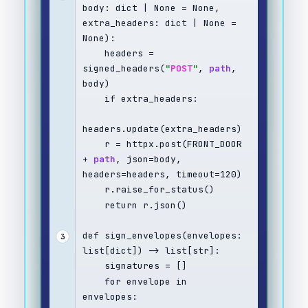
body: dict | None = None, 
extra_headers: dict | None = 
None):
    headers = 
signed_headers(
"
POST
"
, 
path
, 
body)
    if extra_headers:
headers.update(extra_headers)
    r = httpx.post(FRONT_DOOR 
+ 
path
, json=body, 
headers=headers, timeout=120)
    r.raise_for_status()
    return r.json()
def sign_envelopes(envelopes: 
3
list[dict]) -> list[str]:
    signatures = []
    for envelope in 
envelopes: