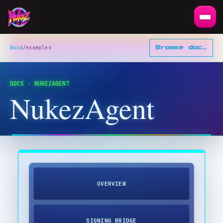
Docs
/
examples
Browse docs
▾
DOCS · NUKEZAGENT
NukezAgent
OVERVIEW
SIGNING BRIDGE