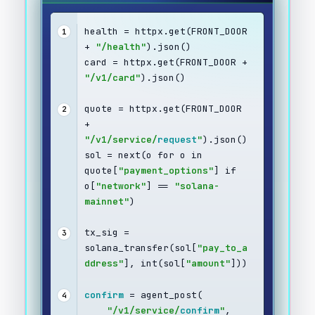
health = httpx.get(FRONT_DOOR 
1
+ 
"/health"
).json()
card = httpx.get(FRONT_DOOR + 
"/v1/card"
).json()
quote = httpx.get(FRONT_DOOR 
2
+ 
"/v1/service/
request
"
).json()
sol = next(o for o in 
quote[
"payment_options"
] if 
o[
"network"
] == 
"solana-
mainnet"
)
tx_sig = 
3
solana_transfer(sol[
"pay_to_a
ddress"
], int(sol[
"amount"
]))
confirm
 = agent_post(
4
"/v1/service/
confirm
"
,