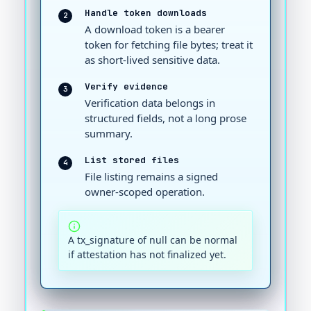
Handle token downloads
2
A download token is a bearer
token for fetching file bytes; treat it
as short-lived sensitive data.
Verify evidence
3
Verification data belongs in
structured fields, not a long prose
summary.
List stored files
4
File listing remains a signed
owner-scoped operation.
A tx_signature of null can be normal
if attestation has not finalized yet.