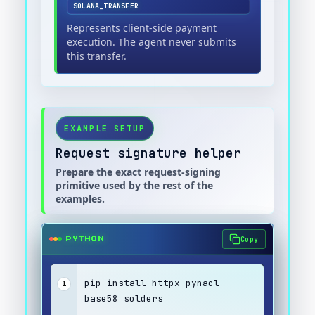
SOLANA_TRANSFER
Represents client-side payment
execution. The agent never submits
this transfer.
EXAMPLE SETUP
Request signature helper
Prepare the exact request-signing
primitive used by the rest of the
examples.
Copy
PYTHON
pip install httpx pynacl 
1
base58 solders