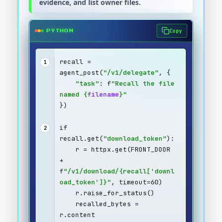
evidence, and list owner files.
Copy
PYTHON
recall = 
1
agent_post(
"/v1/delegate"
, {
"task"
: f
"Recall the file 
named {
filename
}"
})
if 
2
recall.get(
"download_token"
):
    r = httpx.get(FRONT_DOOR 
+ 
f
"/v1/download/{recall['downl
oad_token']}"
, timeout=60)
    r.raise_for_status()
    recalled_bytes = 
r.content