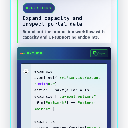
OPERATIONS
Expand capacity and
inspect portal data
Round out the production workflow with
capacity and UI-supporting endpoints.
Copy
PYTHON
expansion = 
1
agent_get(
"/v1/service/expand
?
units
=2"
)
option = next(o for o in 
expansion[
"payment_options"
] 
if o[
"network"
] == 
"solana-
mainnet"
)
expand_tx = 
solana_transfer(option[
"pay_t