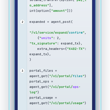
o_address"
], 
int(option[
"amount"
]))
expanded = agent_post(
2
"/v1/service/expand/
confirm
"
,
    {
"
units
"
: 2, 
"tx_signature"
: expand_tx},
    extra_headers={
"X402-TX"
: 
expand_tx},
)
portal_files = 
3
agent_get(
"/v1/portal/
files
"
)
portal_ops = 
agent_get(
"/v1/portal/
ops
-
log"
)
portal_usage = 
agent_get(
"/v1/portal/usage"
)