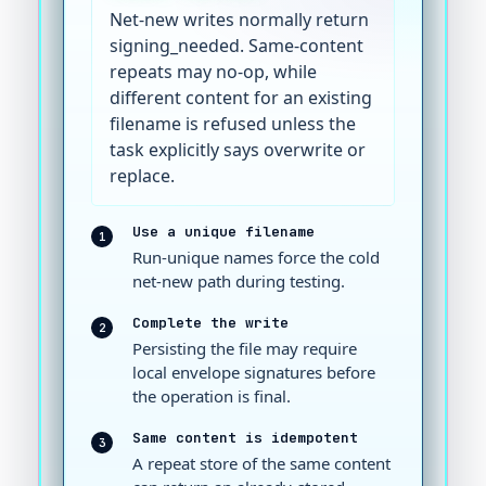
Net-new writes normally return
signing_needed. Same-content
repeats may no-op, while
different content for an existing
filename is refused unless the
task explicitly says overwrite or
replace.
Use a unique filename
1
Run-unique names force the cold
net-new path during testing.
Complete the write
2
Persisting the file may require
local envelope signatures before
the operation is final.
Same content is idempotent
3
A repeat store of the same content