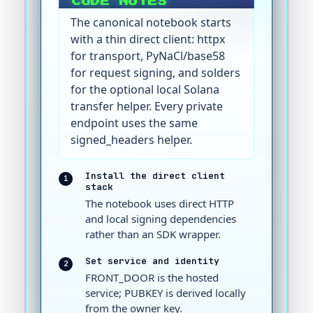
CODE NOTES
The canonical notebook starts
with a thin direct client: httpx
for transport, PyNaCl/base58
for request signing, and solders
for the optional local Solana
transfer helper. Every private
endpoint uses the same
signed_headers helper.
Install the direct client
1
stack
The notebook uses direct HTTP
and local signing dependencies
rather than an SDK wrapper.
Set service and identity
2
FRONT_DOOR is the hosted
service; PUBKEY is derived locally
from the owner key.