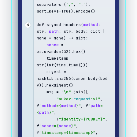
separators=(
","
, 
":"
), 
sort_keys=True).encode()
def signed_headers(
method
: 
4
str, 
path
: str, body: dict | 
None = None) -> dict:
nonce
 = 
os.urandom(32).hex()
    timestamp = 
str(int(time.time()))
    digest = 
hashlib.sha256(canon_body(bod
y)).hexdigest()
    msg = 
"\n"
.join([
"nukez-
request
:v1"
, 
f
"
method
={
method
}"
, f
"
path
=
{
path
}"
,
        f
"identity={PUBKEY}"
, 
f
"
nonce
={
nonce
}"
, 
f
"timestamp={timestamp}"
,