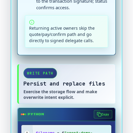
to the transaction signature; status
confirms access.
Returning active owners skip the
quote/pay/confirm path and go
directly to signed delegate calls.
WRITE PATH
Persist and replace files
Exercise the storage flow and make
overwrite intent explicit.
Copy
PYTHON
filename
 = f
"agent-demo-