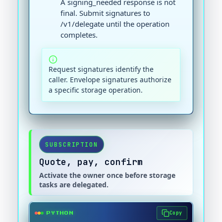
A signing_needed response is not
final. Submit signatures to
/v1/delegate until the operation
completes.
Request signatures identify the
caller. Envelope signatures authorize
a specific storage operation.
SUBSCRIPTION
Quote, pay, confirm
Activate the owner once before storage
tasks are delegated.
Copy
PYTHON