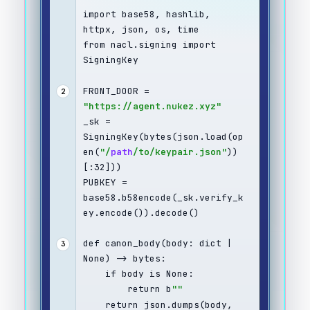
import base58, hashlib, 
httpx, json, os, time
from nacl.signing import 
SigningKey
FRONT_DOOR = 
2
"https://agent.nukez.xyz"
_sk = 
SigningKey(bytes(json.load(op
en(
"/
path
/to/keypair.json"
))
[:32]))
PUBKEY = 
base58.b58encode(_sk.verify_k
ey.encode()).decode()
def canon_body(body: dict | 
3
None) -> bytes:
    if body is None:
        return b
""
    return json.dumps(body, 