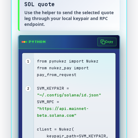
SOL quote
Use the helper to send the selected quote
leg through your local keypair and RPC
endpoint.
Copy
PYTHON
from pynukez import Nukez
1
from nukez_pay import 
pay_from_request
SVM_KEYPAIR = 
2
"~/.config/solana/id.json"
SVM_RPC = 
"https://api.mainnet-
beta.solana.com"
client = Nukez(
    keypair_path=SVM_KEYPAIR,  