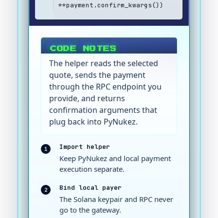
**payment.confirm_kwargs())
CODE NOTES
The helper reads the selected
quote, sends the payment
through the RPC endpoint you
provide, and returns
confirmation arguments that
plug back into PyNukez.
Import helper
1
Keep PyNukez and local payment
execution separate.
Bind local payer
2
The Solana keypair and RPC never
go to the gateway.