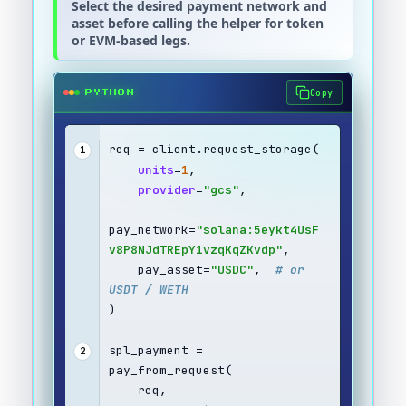
Select the desired payment network and
asset before calling the helper for token
or EVM-based legs.
Copy
PYTHON
req = client.request_storage(
1
units
=
1
,
provider
=
"gcs"
,
pay_network=
"solana:5eykt4UsF
v8P8NJdTREpY1vzqKqZKvdp"
,
    pay_asset=
"USDC"
,  
# or 
USDT / WETH
)
spl_payment = 
2
pay_from_request(
    req,