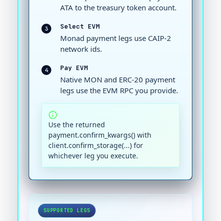
ATA to the treasury token account.
Select EVM
3
Monad payment legs use CAIP-2
network ids.
Pay EVM
4
Native MON and ERC-20 payment
legs use the EVM RPC you provide.
Use the returned
payment.confirm_kwargs() with
client.confirm_storage(...) for
whichever leg you execute.
SUPPORTED LEGS