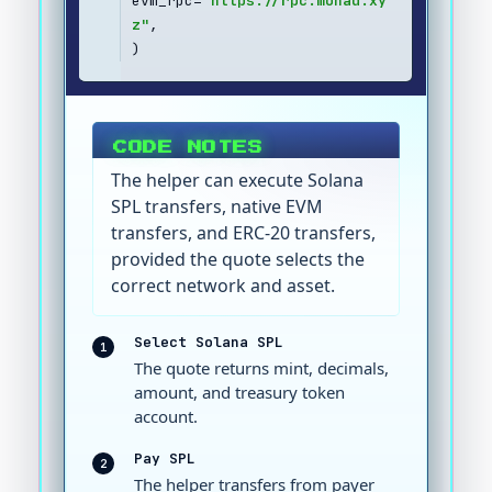
evm_rpc=
"https://rpc.monad.xy
z"
,
)
CODE NOTES
The helper can execute Solana
SPL transfers, native EVM
transfers, and ERC-20 transfers,
provided the quote selects the
correct network and asset.
Select Solana SPL
1
The quote returns mint, decimals,
amount, and treasury token
account.
Pay SPL
2
The helper transfers from payer