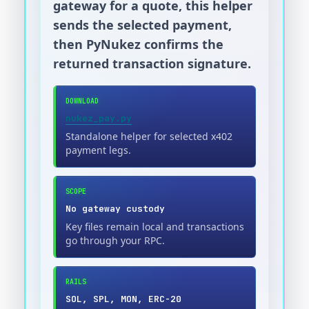
gateway for a quote, this helper
sends the selected payment,
then PyNukez confirms the
returned transaction signature.
DOWNLOAD
nukez_pay.py
Standalone helper for selected x402
payment legs.
SCOPE
No gateway custody
Key files remain local and transactions
go through your RPC.
RAILS
SOL, SPL, MON, ERC-20