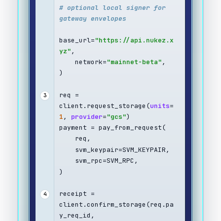
# optional local signer for 
gateway envelopes
base_url=
"https://api.nukez.x
yz"
,
    network=
"mainnet-beta"
,
)
req = 
3
client.request_storage(
units
=
1
, 
provider
=
"gcs"
)
payment = pay_from_request(
    req,
    svm_keypair=SVM_KEYPAIR,
    svm_rpc=SVM_RPC,
)
receipt = 
4
client.confirm_storage(req.pa
y_req_id, 