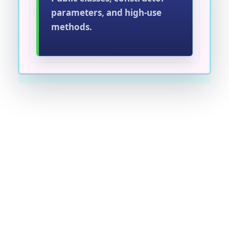
parameters, and high-use
methods.