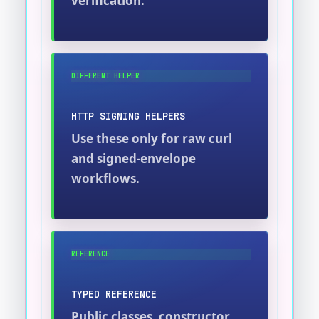
verification.
DIFFERENT HELPER
HTTP SIGNING HELPERS
Use these only for raw curl
and signed-envelope
workflows.
REFERENCE
TYPED REFERENCE
Public classes, constructor