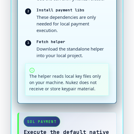
Install payment libs
2
These dependencies are only
needed for local payment
execution.
Fetch helper
3
Download the standalone helper
into your local project.
The helper reads local key files only
on your machine. Nukez does not
receive or store keypair material.
SOL PAYMENT
Execute the default native