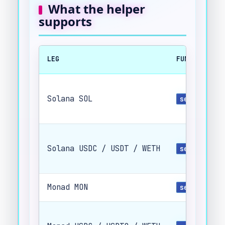
What the helper
supports
LEG
FUNCTION
Solana SOL
send_sol(.
Solana USDC / USDT / WETH
send_spl(.
Monad MON
send_evm(.