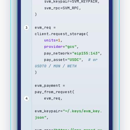
    svm_keypair=SVM_KEYPAIR,
    svm_rpc=SVM_RPC,
)
evm_req = 
3
client.request_storage(
units
=
1
,
provider
=
"gcs"
,
    pay_network=
"eip155:143"
,
    pay_asset=
"USDC"
,  
# or 
USDT0 / MON / WETH
)
evm_payment = 
pay_from_request(
    evm_req,
4
evm_keypair=
"~/.keys/evm_key.
json"
,