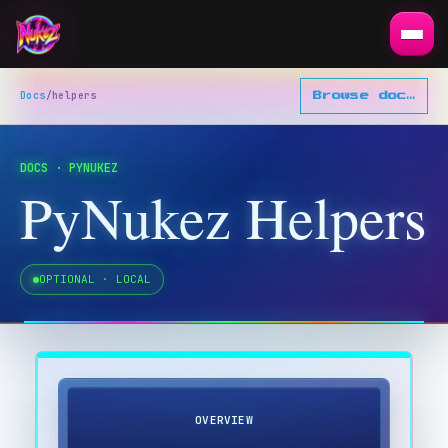
Docs
/
helpers
Browse docs
▾
DOCS · PYNUKEZ
PyNukez Helpers
OPTIONAL · LOCAL
OVERVIEW