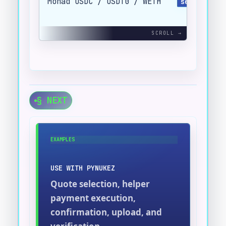
Monad USDC / USDT0 / WETH
send_evm(.
§ NEXT
EXAMPLES
USE WITH PYNUKEZ
Quote selection, helper
payment execution,
confirmation, upload, and