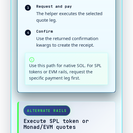
Request and pay
3
The helper executes the selected
quote leg.
Confirm
4
Use the returned confirmation
kwargs to create the receipt.
Use this path for native SOL. For SPL
tokens or EVM rails, request the
specific payment leg first.
ALTERNATE RAILS
Execute SPL token or
Monad/EVM quotes