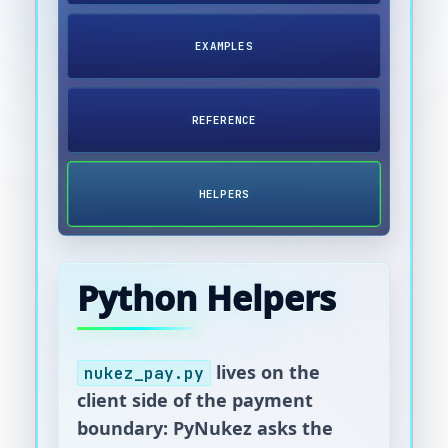
EXAMPLES
REFERENCE
HELPERS
Python Helpers
lives on the
nukez_pay.py
client side of the payment
boundary: PyNukez asks the