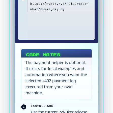
https://nukez.xyz/helpers/pyn
ukez/nukez_pay.py
CODE NOTES
The payment helper is optional.
It exists for local examples and
automation where you want the
selected x402 payment leg
executed from your own
machine.
Install SDK
1
Use the current PyNukez release.