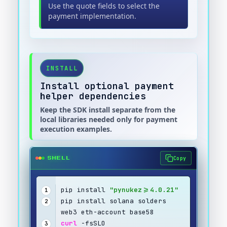
Use the quote fields to select the
payment implementation.
INSTALL
Install optional payment
helper dependencies
Keep the SDK install separate from the
local libraries needed only for payment
execution examples.
Copy
SHELL
pip install 
"pynukez>=4.0.21"
1
pip install solana solders 
2
web3 eth-account base58
curl
 -fsSLO 
3