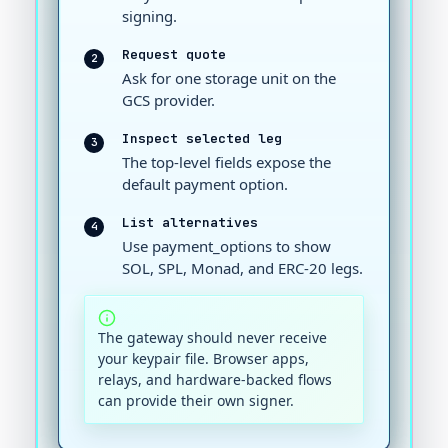
signing.
Request quote
2
Ask for one storage unit on the
GCS provider.
Inspect selected leg
3
The top-level fields expose the
default payment option.
List alternatives
4
Use payment_options to show
SOL, SPL, Monad, and ERC-20 legs.
The gateway should never receive
your keypair file. Browser apps,
relays, and hardware-backed flows
can provide their own signer.