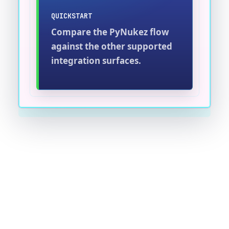
QUICKSTART
Compare the PyNukez flow
against the other supported
integration surfaces.