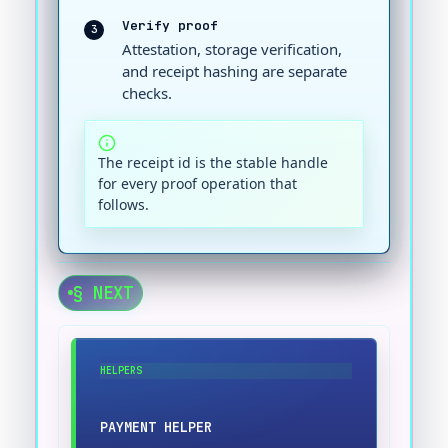
Verify proof
3
Attestation, storage verification,
and receipt hashing are separate
checks.
The receipt id is the stable handle
for every proof operation that
follows.
§ NEXT
HELPERS
PAYMENT HELPER