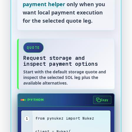
payment helper
only when you
want local payment execution
for the selected quote leg.
QUOTE
Request storage and
inspect payment options
Start with the default storage quote and
inspect the selected SOL leg plus the
available alternatives.
Copy
PYTHON
from pynukez import Nukez
1
client = Nukez(