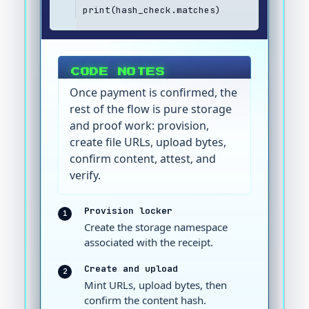
print(hash_check.matches)
CODE NOTES
Once payment is confirmed, the
rest of the flow is pure storage
and proof work: provision,
create file URLs, upload bytes,
confirm content, attest, and
verify.
Provision locker
1
Create the storage namespace
associated with the receipt.
Create and upload
2
Mint URLs, upload bytes, then
confirm the content hash.