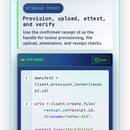
STORAGE PROOF
Provision, upload, attest,
and verify
Use the confirmed receipt id as the
handle for locker provisioning, file
upload, attestation, and receipt checks.
Copy
PYTHON
manifest = 
1
client.provision_locker(recei
pt.id)
urls = client.create_file(
2
receipt_id
=receipt.id,
filename
=
"notes.txt"
,
content_type
=
"text/plain"
,