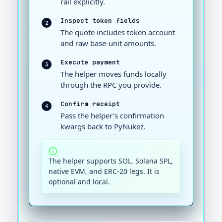
rail explicitly.
Inspect token fields
2
The quote includes token account
and raw base-unit amounts.
Execute payment
3
The helper moves funds locally
through the RPC you provide.
Confirm receipt
4
Pass the helper's confirmation
kwargs back to PyNukez.
The helper supports SOL, Solana SPL,
native EVM, and ERC-20 legs. It is
optional and local.