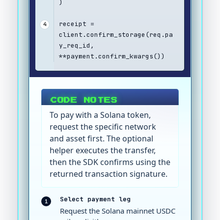
)
receipt = 
4
client.confirm_storage(req.pa
y_req_id, 
**payment.confirm_kwargs())
CODE NOTES
To pay with a Solana token,
request the specific network
and asset first. The optional
helper executes the transfer,
then the SDK confirms using the
returned transaction signature.
Select payment leg
1
Request the Solana mainnet USDC