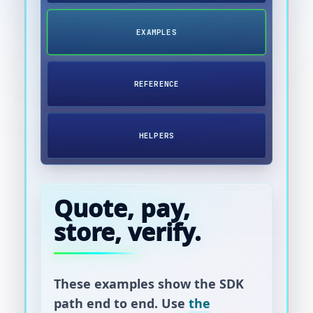
EXAMPLES
REFERENCE
HELPERS
Quote, pay,
store, verify.
These examples show the SDK
path end to end. Use
the