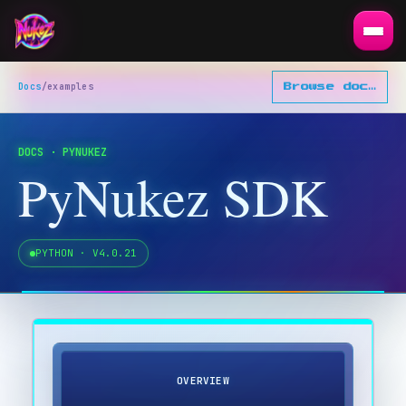
Docs
/
examples
Browse docs
▾
DOCS · PYNUKEZ
PyNukez SDK
PYTHON · V
4.0.21
OVERVIEW