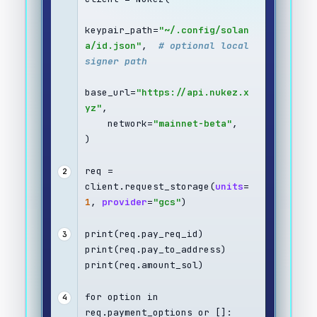
keypair_path=
"~/.config/solan
a/id.json"
,  
# optional local 
signer path
base_url=
"https://api.nukez.x
yz"
,
    network=
"mainnet-beta"
,
)
req = 
2
client.request_storage(
units
=
1
, 
provider
=
"gcs"
)
print(req.pay_req_id)
3
print(req.pay_to_address)
print(req.amount_sol)
for option in 
4
req.payment_options or []: