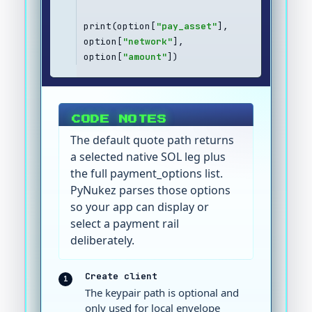
print(option[
"pay_asset"
], 
option[
"network"
], 
option[
"amount"
])
CODE NOTES
The default quote path returns
a selected native SOL leg plus
the full payment_options list.
PyNukez parses those options
so your app can display or
select a payment rail
deliberately.
Create client
1
The keypair path is optional and
only used for local envelope