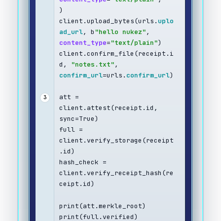
)
client.upload_bytes(urls.
uplo
ad_url
, b
"hello nukez"
, 
content_type
=
"text/plain"
)
client.confirm_file(receipt.i
d, 
"notes.txt"
, 
confirm_url
=urls.
confirm_url
)
att = 
3
client.attest(receipt.id, 
sync=True)
full = 
client.verify_storage(receipt
.id)
hash_check = 
client.verify_receipt_hash(re
ceipt.id)
print(att.merkle_root)
print(full.verified)