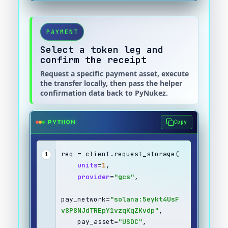
PAYMENT
Select a token leg and
confirm the receipt
Request a specific payment asset, execute
the transfer locally, then pass the helper
confirmation data back to PyNukez.
Copy
PYTHON
req = client.request_storage(
1
units
=
1
,
provider
=
"gcs"
,
pay_network=
"solana:5eykt4UsF
v8P8NJdTREpY1vzqKqZKvdp"
,
    pay_asset=
"USDC"
,