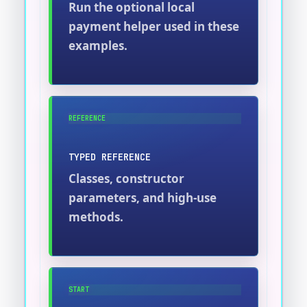
Run the optional local
payment helper used in these
examples.
REFERENCE
TYPED REFERENCE
Classes, constructor
parameters, and high-use
methods.
START