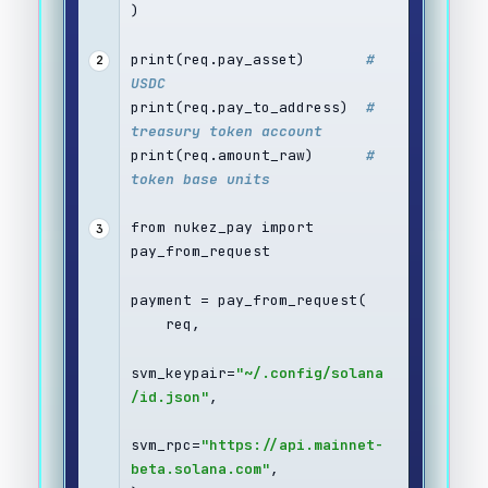
)
print(req.pay_asset)       
# 
2
USDC
print(req.pay_to_address)  
# 
treasury token account
print(req.amount_raw)      
# 
token base units
from nukez_pay import 
3
pay_from_request
payment = pay_from_request(
    req,
svm_keypair=
"~/.config/solana
/id.json"
,
svm_rpc=
"https://api.mainnet-
beta.solana.com"
,